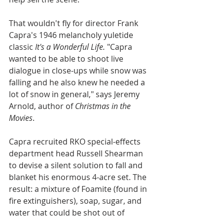
That wouldn't fly for director Frank 
Capra's 1946 melancholy yuletide 
classic 
It's a Wonderful Life.
 "Capra 
wanted to be able to shoot live 
dialogue in close-ups while snow was 
falling and he also knew he needed a 
lot of snow in general," says Jeremy 
Arnold, author of 
Christmas in the 
Movies
.
Capra recruited RKO special-effects 
department head Russell Shearman 
to devise a silent solution to fall and 
blanket his enormous 4-acre set. The 
result: a mixture of Foamite (found in 
fire extinguishers), soap, sugar, and 
water that could be shot out of 