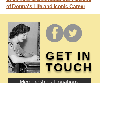
of Donna's Life and Iconic Career
GET IN
TOUCH
Membership / Donations
Donna Reed Foundation
1305 Broadway
Denison, Iowa 51442 USA
PHONE:
712-263-3334