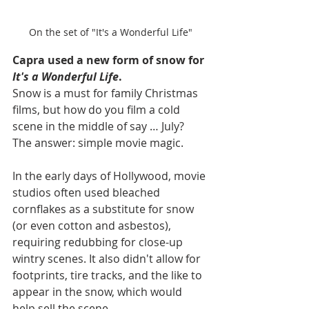
On the set of "It's a Wonderful Life"
Capra used a new form of snow for 
It's a Wonderful Life
.
Snow is a must for family Christmas 
films, but how do you film a cold 
scene in the middle of say … July? 
The answer: simple movie magic.
In the early days of Hollywood, movie 
studios often used bleached 
cornflakes as a substitute for snow 
(or even cotton and asbestos), 
requiring redubbing for close-up 
wintry scenes. It also didn't allow for 
footprints, tire tracks, and the like to 
appear in the snow, which would 
help sell the scene.