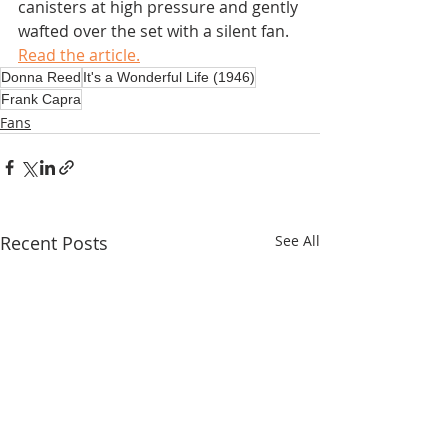
canisters at high pressure and gently 
wafted over the set with a silent fan.
Read the article.
Donna Reed
It's a Wonderful Life (1946)
Frank Capra
Fans
Recent Posts
See All