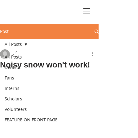
Post
All Posts
JP
All Posts
Noisy snow won't work!
Denison
Fans
Interns
Scholars
Volunteers
FEATURE ON FRONT PAGE