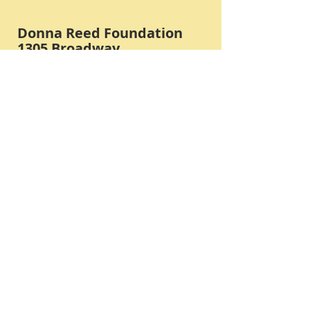
Donna Reed Foundation
1305 Broadway
Denison, Iowa 51442 USA
PHONE:
712-263-3334
Submit