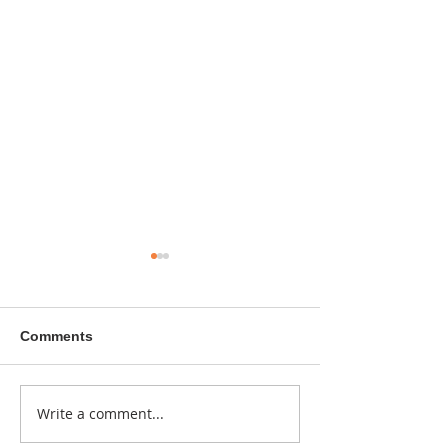
Comments
A sitcom contr
Write a comment...
Donna didn't get any
credit