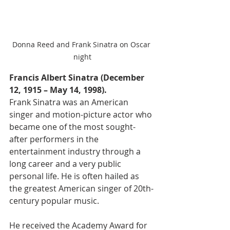
Donna Reed and Frank Sinatra on Oscar 
night
Francis Albert Sinatra (December 
12, 1915 – May 14, 1998).
Frank Sinatra was an American 
singer and motion-picture actor who 
became one of the most sought-
after performers in the 
entertainment industry through a 
long career and a very public 
personal life. He is often hailed as 
the greatest American singer of 20th-
century popular music. 
He received the Academy Award for 