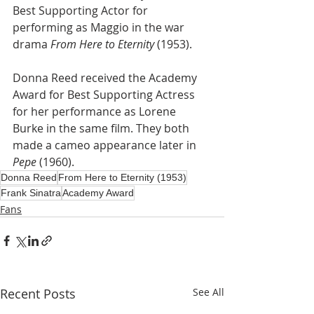
Best Supporting Actor for 
performing as Maggio in the war 
drama 
From Here to Eternity
 (1953). 
Donna Reed received the Academy 
Award for Best Supporting Actress 
for her performance as Lorene 
Burke in the same film. They both 
made a cameo appearance later in 
Pepe
 (1960).
Donna Reed
From Here to Eternity (1953)
Frank Sinatra
Academy Award
Fans
Recent Posts
See All