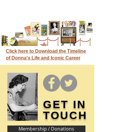
Click here to Download the Timeline
of Donna's Life and Iconic Career
GET IN
TOUCH
Membership / Donations