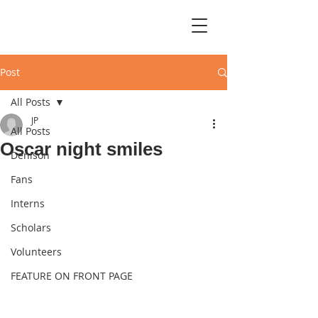
Post
All Posts
JP
All Posts
Oscar night smiles
Denison
Fans
Interns
Scholars
Volunteers
FEATURE ON FRONT PAGE