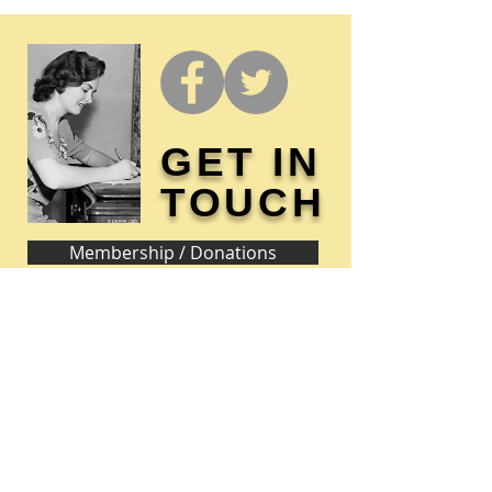
GET IN
TOUCH
Membership / Donations
Donna Reed Foundation
1305 Broadway
Denison, Iowa 51442 USA
PHONE:
712-263-3334