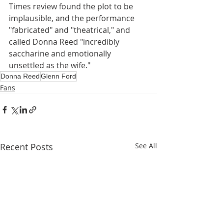
Times review found the plot to be 
implausible, and the performance 
"fabricated" and "theatrical," and 
called Donna Reed "incredibly 
saccharine and emotionally 
unsettled as the wife."
Donna Reed
Glenn Ford
Fans
Recent Posts
See All