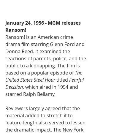
January 24, 1956 - MGM releases 
Ransom! 
Ransom! is an American crime 
drama film starring Glenn Ford and 
Donna Reed. It examined the 
reactions of parents, police, and the 
public to a kidnapping. The film is 
based on a popular episode of 
The 
United States Steel Hour
 titled 
Fearful 
Decision
, which aired in 1954 and 
starred Ralph Bellamy.
Reviewers largely agreed that the 
material added to stretch it to 
feature-length also served to lessen 
the dramatic impact. The New York 