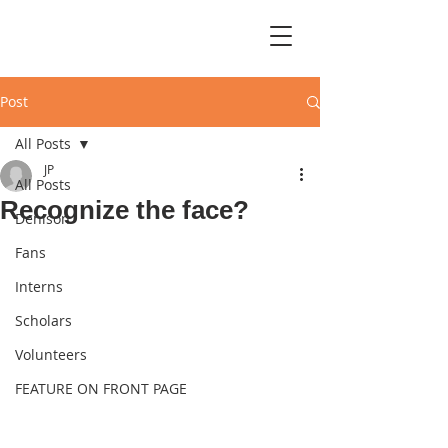
Post
All Posts
JP
All Posts
Recognize the face?
Denison
Fans
Interns
Scholars
Volunteers
FEATURE ON FRONT PAGE