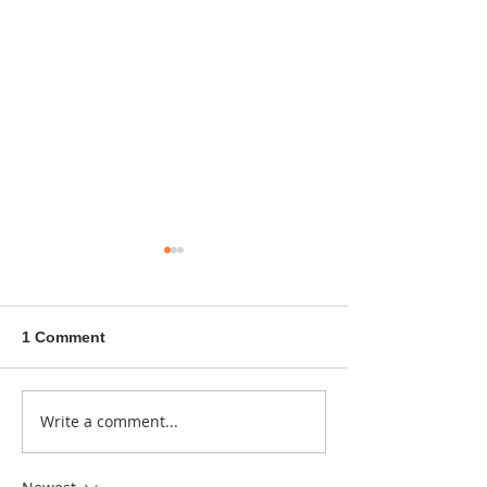
1 Comment
A sitcom contr
Write a comment...
Donna didn't get any
credit