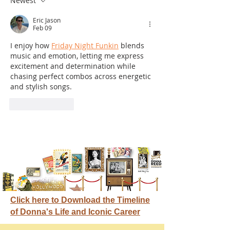
Newest
Eric Jason
Feb 09
I enjoy how 
Friday Night Funkin
 blends 
music and emotion, letting me express 
excitement and determination while 
chasing perfect combos across energetic 
and stylish songs.
Like
Reply
Click here to Download the Timeline
of Donna's Life and Iconic Career