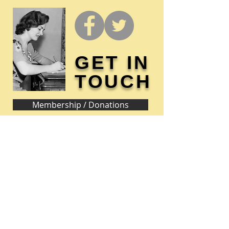
GET IN
TOUCH
Membership / Donations
Donna Reed Foundation
1305 Broadway
Denison, Iowa 51442 USA
PHONE:
712-263-3334