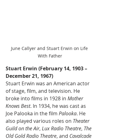
June Callyer and Stuart Erwin on Life 
With Father
Stuart Erwin (February 14, 1903 – 
December 21, 1967) 
Stuart Erwin was an American actor 
of stage, film, and television. He 
broke into films in 1928 in 
Mother 
Knows Best
. In 1934, he was cast as 
Joe Palooka in the film 
Palooka
. He 
also played various roles on 
Theater 
Guild on the Air
, 
Lux Radio Theatre
, 
The 
Old Gold Radio Theatre
, and 
Cavalcade 