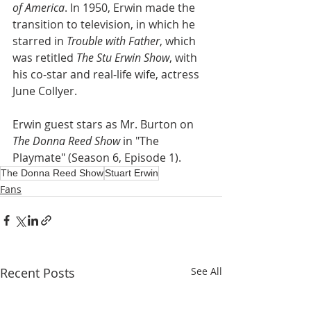
of America
. In 1950, Erwin made the 
transition to television, in which he 
starred in 
Trouble with Father
, which 
was retitled 
The Stu Erwin Show
, with 
his co-star and real-life wife, actress 
June Collyer.
Erwin guest stars as Mr. Burton on 
The Donna Reed Show
 in "The 
Playmate" (Season 6, Episode 1).
The Donna Reed Show
Stuart Erwin
Fans
Recent Posts
See All