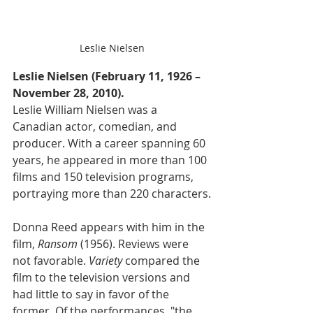
Leslie Nielsen
Leslie Nielsen (February 11, 1926 – 
November 28, 2010).
Leslie William Nielsen was a 
Canadian actor, comedian, and 
producer. With a career spanning 60 
years, he appeared in more than 100 
films and 150 television programs, 
portraying more than 220 characters.
Donna Reed appears with him in the 
film, 
Ransom
 (1956). Reviews were 
not favorable. 
Variety
 compared the 
film to the television versions and 
had little to say in favor of the 
former. Of the performances, "the 