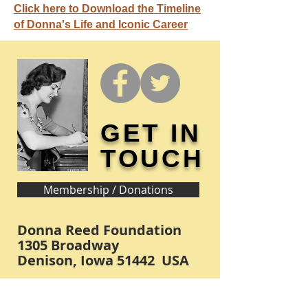
Click here to Download the Timeline
of Donna's Life and Iconic Career
GET IN
TOUCH
Membership / Donations
Donna Reed Foundation
1305 Broadway
Denison, Iowa 51442 USA
PHONE:
712-263-3334