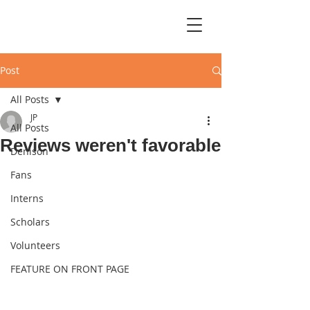
Post
All Posts
JP
All Posts
Reviews weren't favorable
Denison
Fans
Interns
Scholars
Volunteers
FEATURE ON FRONT PAGE