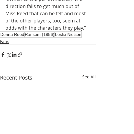
direction fails to get much out of 
Miss Reed that can be felt and most 
of the other players, too, seem at 
odds with the characters they play."
Donna Reed
Ransom (1956)
Leslie Nielsen
Fans
Recent Posts
See All