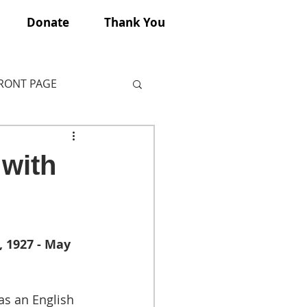
Donate
Thank You
FRONT PAGE
 with
 1927 - May 
s an English 