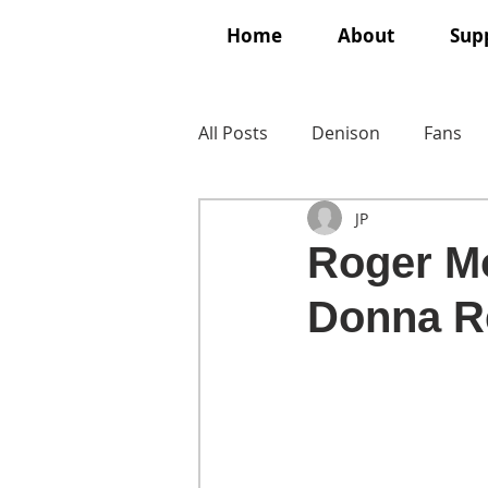
Home
About
Supp
All Posts
Denison
Fans
JP
Roger Mo
Donna R