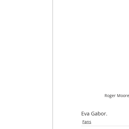
Roger Moore
Eva Gabor.
Fans