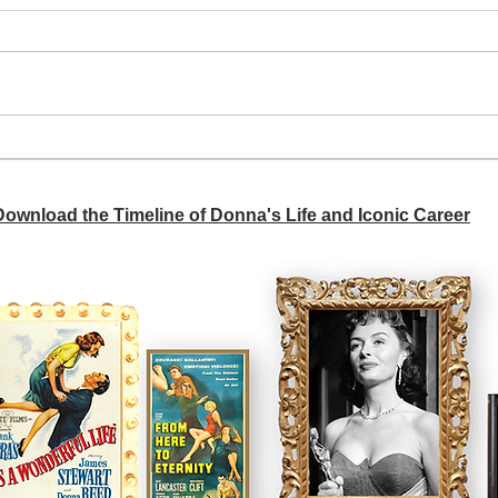
A si
Donna didn't get any credit
 Download the Timeline of Donna's Life and Iconic Career