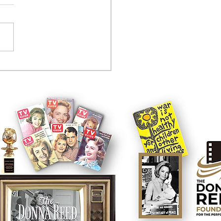
tcom controversy