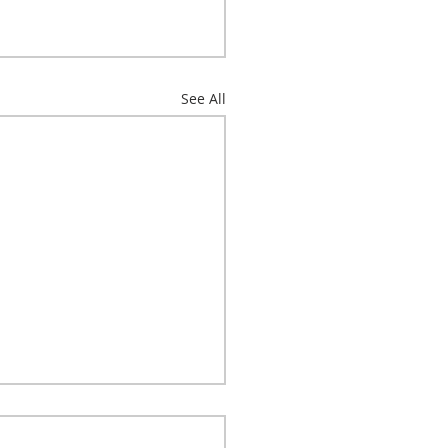
See All