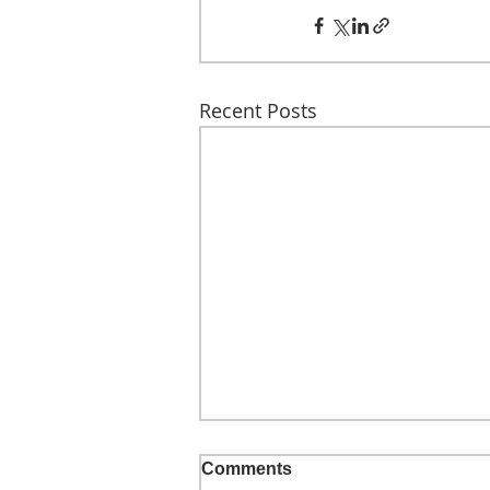
Recent Posts
Comments