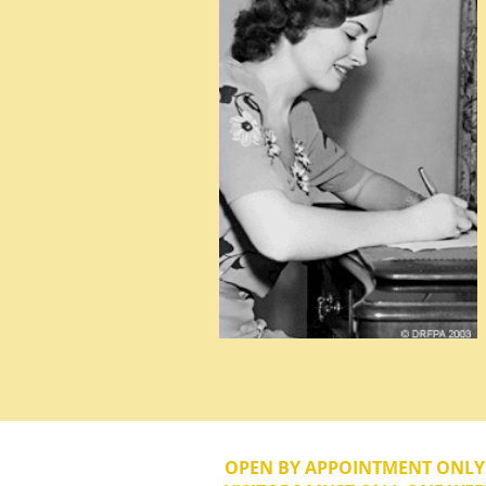
OPEN BY APPOINTMENT ONL