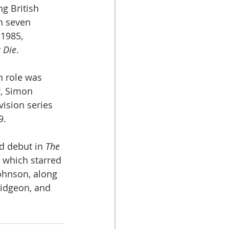
g British 
n seven 
 1985, 
t Die
. 
n role was 
r, Simon 
vision series 
9.
 debut in 
The 
) which starred 
ohnson, along 
idgeon, and 