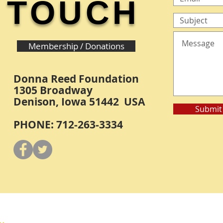
TOUCH
Membership / Donations
Donna Reed Foundation
1305 Broadway
Denison, Iowa 51442 USA
Submit
PHONE: 712-263-3334
Y