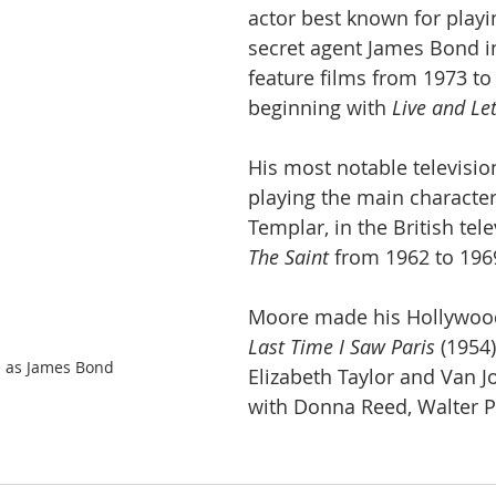
actor best known for playin
secret agent James Bond i
feature films from 1973 to
beginning with 
Live and Le
His most notable televisio
playing the main characte
Templar, in the British tele
The Saint
 from 1962 to 196
Moore made his Hollywood
Last Time I Saw Paris
 (1954
 as James Bond
Elizabeth Taylor and Van J
with Donna Reed, Walter P