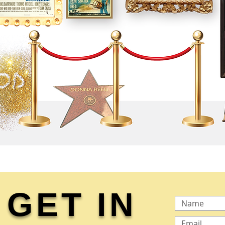
GET IN