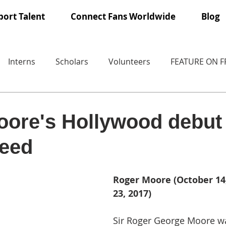
ort Talent
Connect Fans Worldwide
Blog
Interns
Scholars
Volunteers
FEATURE ON 
ore's Hollywood debut
eed
Roger Moore (October 14,
23, 2017)
Sir Roger George Moore wa