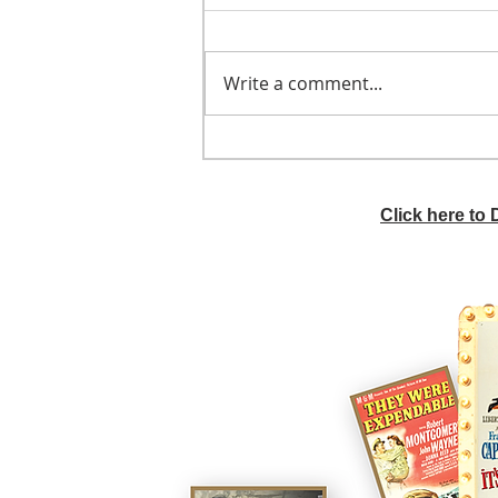
Write a comment...
He didn't call ahead
Click here to