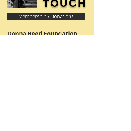
TOUCH
Membership / Donations
Donna Reed Foundation
1305 Broadway
Denison, Iowa 51442 USA
PHONE:
712-263-3334