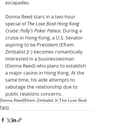
escapades.
Donna Reed stars in a two-hour 
special of 
The Love Boat Hong Kong 
Cruise: Polly's Poker Palace.
 During a 
cruise in Hong Kong, a U.S. Senator 
aspiring to be President (Efrem 
Zimbalist Jr.) becomes romantically 
interested in a businesswoman 
(Donna Reed) who plans to establish 
a major casino in Hong Kong. At the 
same time, his aide attempts to 
sabotage the relationship due to 
public relations concerns.
Donna Reed
Efrem Zimbalist Jr.
The Love Boat
Fans