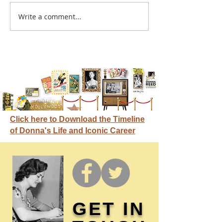
A sitcom contr
Write a comment...
Donna didn't get any
credit
Click here to Download the Timeline
of Donna's Life and Iconic Career
GET IN