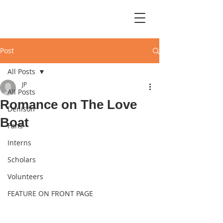
Post
All Posts
JP
All Posts
Romance on The Love
Denison
Boat
Fans
Interns
Scholars
Volunteers
FEATURE ON FRONT PAGE