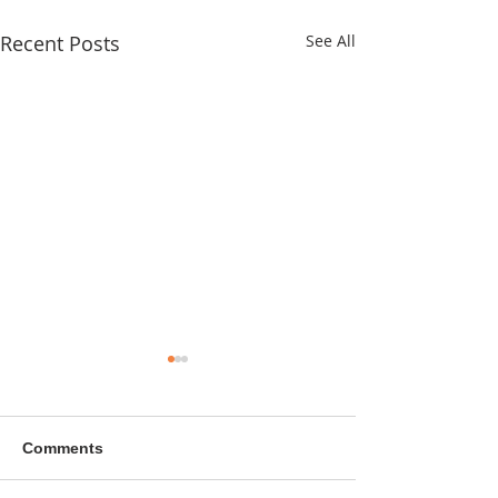
Recent Posts
See All
Comments