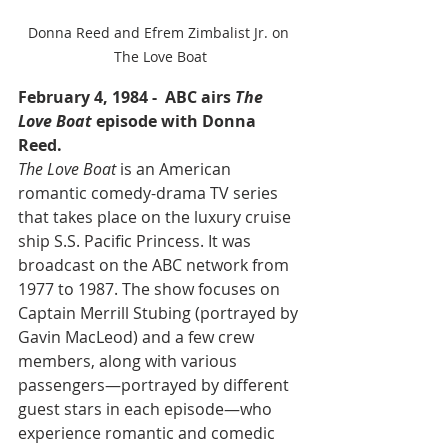
Donna Reed and Efrem Zimbalist Jr. on 
The Love Boat
February 4, 1984 -  ABC airs 
The 
Love Boat
 episode with Donna 
Reed.
The Love Boat
 is an American 
romantic comedy-drama TV series 
that takes place on the luxury cruise 
ship S.S. Pacific Princess. It was 
broadcast on the ABC network from 
1977 to 1987. The show focuses on 
Captain Merrill Stubing (portrayed by 
Gavin MacLeod) and a few crew 
members, along with various 
passengers—portrayed by different 
guest stars in each episode—who 
experience romantic and comedic 