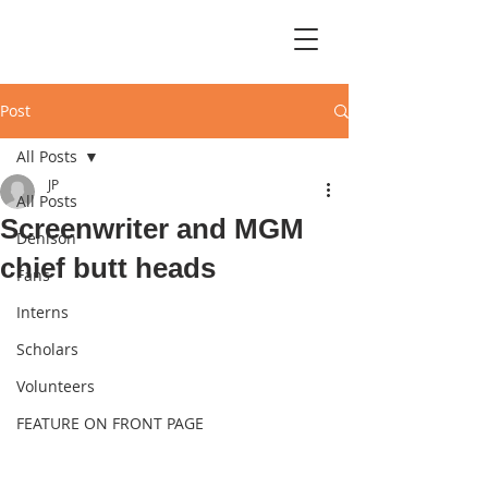
Post
All Posts
JP
All Posts
Screenwriter and MGM
Denison
chief butt heads
Fans
Interns
Scholars
Volunteers
FEATURE ON FRONT PAGE