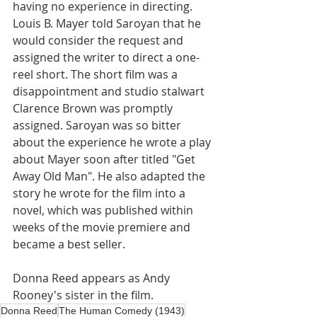
having no experience in directing. 
Louis B. Mayer told Saroyan that he 
would consider the request and 
assigned the writer to direct a one-
reel short. The short film was a 
disappointment and studio stalwart 
Clarence Brown was promptly 
assigned. Saroyan was so bitter 
about the experience he wrote a play 
about Mayer soon after titled "Get 
Away Old Man". He also adapted the 
story he wrote for the film into a 
novel, which was published within 
weeks of the movie premiere and 
became a best seller. 
Donna Reed appears as Andy 
Rooney's sister in the film.
Donna Reed
The Human Comedy (1943)