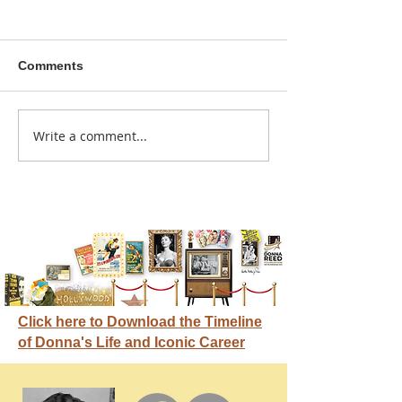
Comments
A sitcom contr
Write a comment...
Donna didn't get any
credit
Click here to Download the Timeline
of Donna's Life and Iconic Career