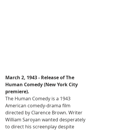
March 2, 1943 - Release of The 
Human Comedy (New York City 
premiere).
The Human Comedy is a 1943 
American comedy-drama film 
directed by Clarence Brown. Writer 
William Saroyan wanted desperately 
to direct his screenplay despite 