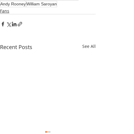
Andy Rooney
William Saroyan
Fans
Recent Posts
See All