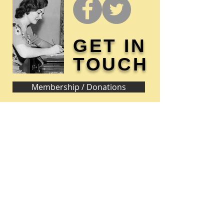
GET IN
TOUCH
Membership / Donations
Donna Reed Foundation
1305 Broadway
Denison, Iowa 51442 USA
PHONE:
712-263-3334