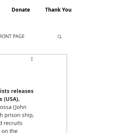
Donate
Thank You
FRONT PAGE
ists releases 
s (USA).
ossa (John 
h prison ship, 
d recruits 
 on the 