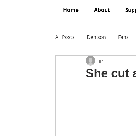
Home
About
Supp
All Posts
Denison
Fans
JP
She cut a