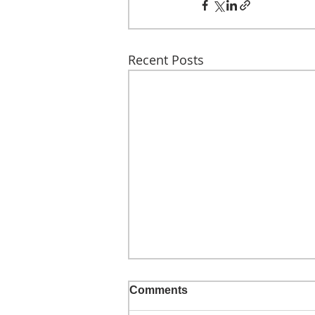
Recent Posts
Comments