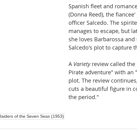
Spanish fleet and romance
(Donna Reed), the fiancee'
officer Salcedo. The spirite
manages to escape, but lat
she loves Barbarossa and 
Salcedo's plot to capture t
A 
Variety
 review called the
Pirate adventure" with an "
plot. The review continue
cuts a beautiful figure in 
the period."
Raiders of the Seven Seas (1953)