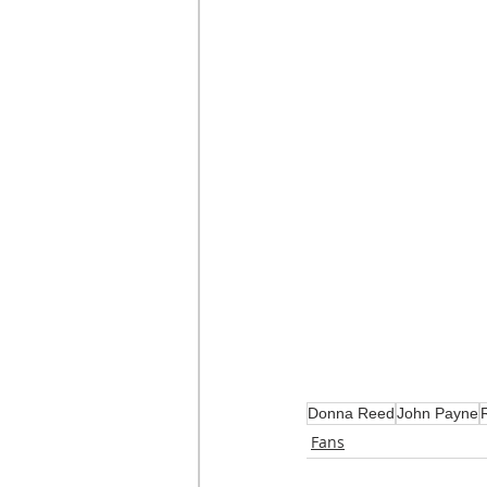
Donna Reed
John Payne
Fans