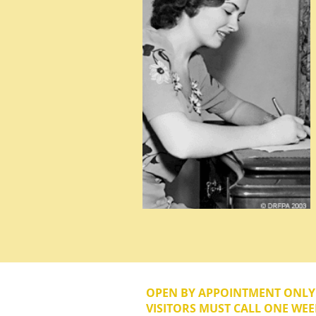
OPEN BY APPOINTMENT ONL
VISITORS MUST CALL ONE WEE