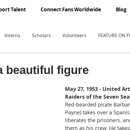
ort Talent
Connect Fans Worldwide
Blog
Interns
Scholars
Volunteers
FEATURE ON 
 beautiful figure
May 27, 1953 - United Art
Raiders of the Seven Sea
Red-bearded pirate Barbar
Payne) takes over a Spanis
liberates the prisoners, an
them as his crew. He takes