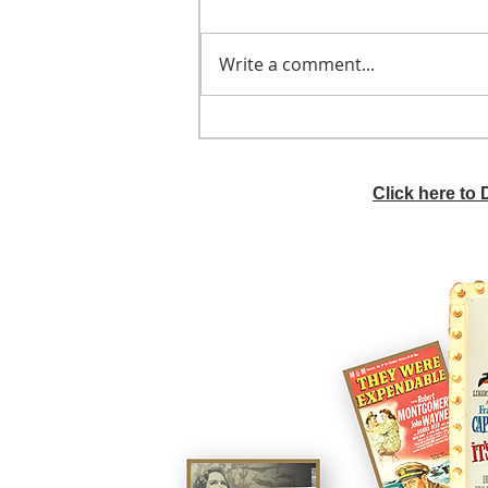
Write a comment...
He didn't call ahead
Click here to