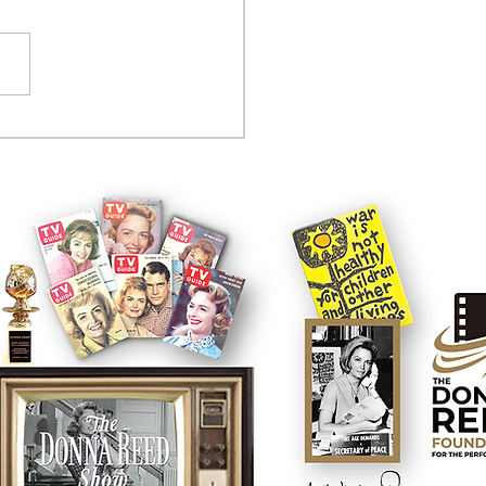
tcom controversy