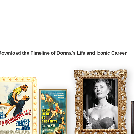
A si
Donna didn't get any credit
 Download the Timeline of Donna's Life and Iconic Career