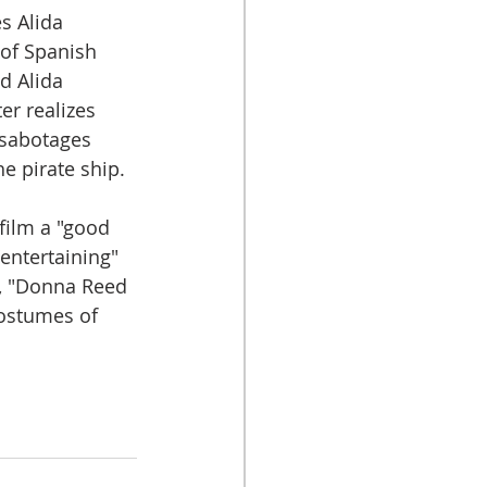
s Alida 
 of Spanish 
d Alida 
er realizes 
sabotages 
he pirate ship.
 film a "good 
entertaining" 
s, "Donna Reed 
costumes of 