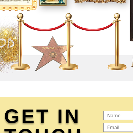
GET IN