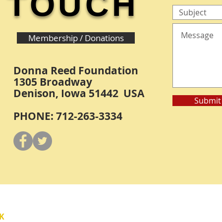
TOUCH
Membership / Donations
Donna Reed Foundation
1305 Broadway
Denison, Iowa 51442 USA
Submit
PHONE: 712-263-3334
Y
K