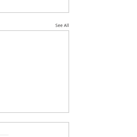
See All