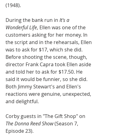
(1948).
During the bank run in 
It's a 
Wonderful Life
, Ellen was one of the 
customers asking for her money. In 
the script and in the rehearsals, Ellen 
was to ask for $17, which she did. 
Before shooting the scene, though, 
director Frank Capra took Ellen aside 
and told her to ask for $17.50. He 
said it would be funnier, so she did. 
Both Jimmy Stewart's and Ellen's 
reactions were genuine, unexpected, 
and delightful.
Corby guests in "The Gift Shop" on 
The Donna Reed Show
 (Season 7, 
Episode 23).