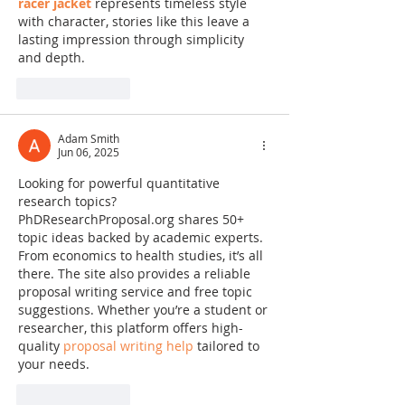
racer jacket
 represents timeless style 
with character, stories like this leave a 
lasting impression through simplicity 
and depth.
Like
Reply
Adam Smith
Jun 06, 2025
Looking for powerful quantitative 
research topics? 
PhDResearchProposal.org shares 50+ 
topic ideas backed by academic experts. 
From economics to health studies, it’s all 
there. The site also provides a reliable 
proposal writing service and free topic 
suggestions. Whether you’re a student or 
researcher, this platform offers high-
quality 
proposal writing help
 tailored to 
your needs.
Like
Reply