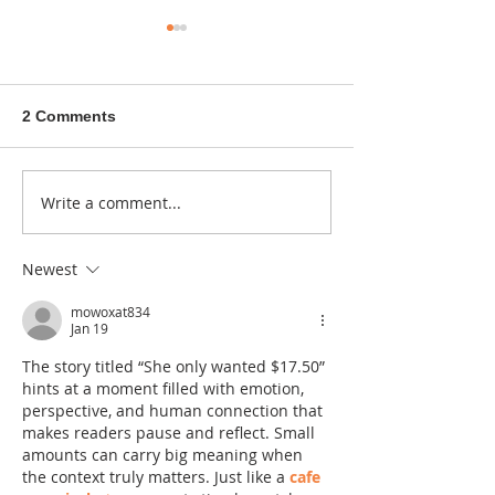
2 Comments
A sitcom contr
Write a comment...
Donna didn't get any
credit
Newest
mowoxat834
Jan 19
The story titled “She only wanted $17.50” 
hints at a moment filled with emotion, 
perspective, and human connection that 
makes readers pause and reflect. Small 
amounts can carry big meaning when 
the context truly matters. Just like a 
cafe 