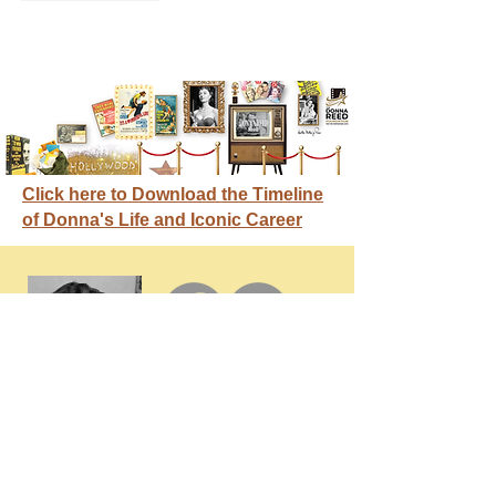
Click here to Download the Timeline
of Donna's Life and Iconic Career
GET IN
TOUCH
Membership / Donations