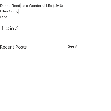
Donna Reed
It's a Wonderful Life (1946)
Ellen Corby
Fans
Recent Posts
See All