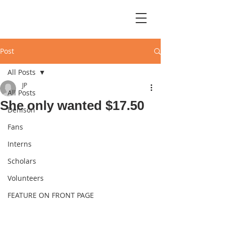
Post
All Posts
JP
All Posts
She only wanted $17.50
Denison
Fans
Interns
Scholars
Volunteers
FEATURE ON FRONT PAGE