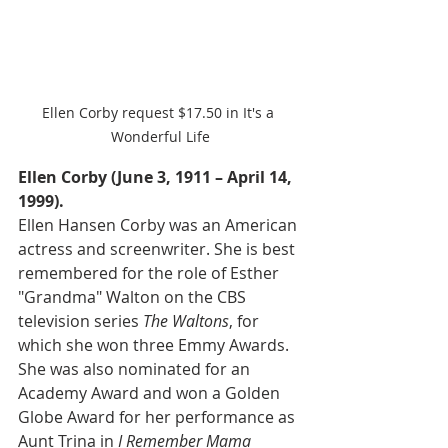
Ellen Corby request $17.50 in It's a 
Wonderful Life
Ellen Corby (June 3, 1911 – April 14, 
1999).
Ellen Hansen Corby was an American 
actress and screenwriter. She is best 
remembered for the role of Esther 
"Grandma" Walton on the CBS 
television series 
The Waltons
, for 
which she won three Emmy Awards. 
She was also nominated for an 
Academy Award and won a Golden 
Globe Award for her performance as 
Aunt Trina in 
I Remember Mama