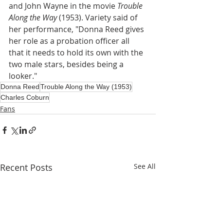
and John Wayne in the movie 
Trouble 
Along the Way 
(1953). Variety said of 
her performance, "Donna Reed gives 
her role as a probation officer all 
that it needs to hold its own with the 
two male stars, besides being a 
looker."
Donna Reed
Trouble Along the Way (1953)
Charles Coburn
Fans
Recent Posts
See All