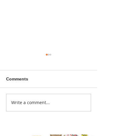
Comments
A sitcom contr
Write a comment...
Donna didn't get any
credit