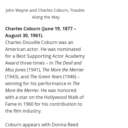
John Wayne and Charles Coburn, Trouble 
Along the Way
Charles Coburn (June 19, 1877 – 
August 30, 1961).
Charles Douville Coburn was an 
American actor. He was nominated 
for a Best Supporting Actor Academy 
Award three times – in 
The Devil and 
Miss Jones
 (1941), 
The More the Merrier
(1943), and 
The Green Years
 (1946) – 
winning for his performance in 
The 
More the Merrier
. He was honored 
with a star on the Hollywood Walk of 
Fame in 1960 for his contribution to 
the film industry.
Coburn appears with Donna Reed 