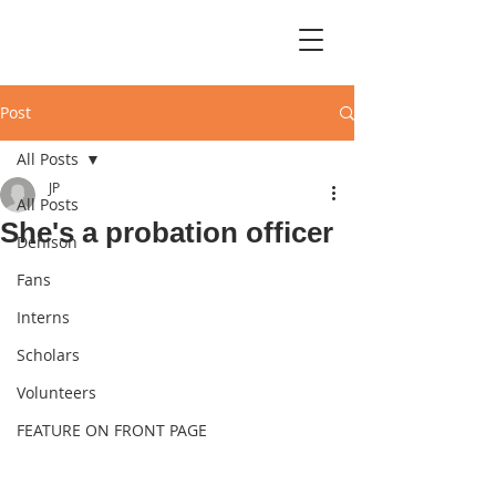
Post
All Posts
JP
All Posts
She's a probation officer
Denison
Fans
Interns
Scholars
Volunteers
FEATURE ON FRONT PAGE