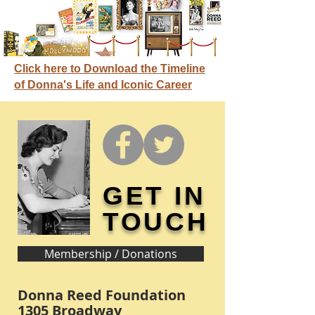
Click here to Download the Timeline
of Donna's Life and Iconic Career
GET IN
TOUCH
Membership / Donations
Donna Reed Foundation
1305 Broadway