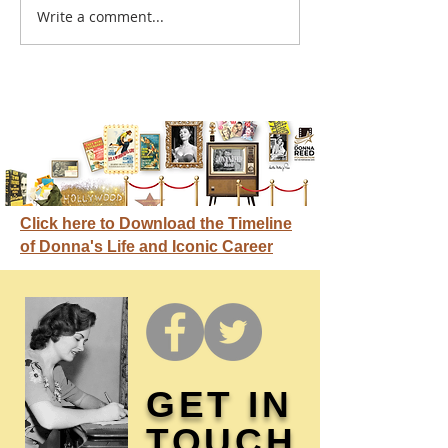
A sitcom contr
Write a comment...
Donna didn't get any
credit
Click here to Download the Timeline
of Donna's Life and Iconic Career
GET IN
TOUCH