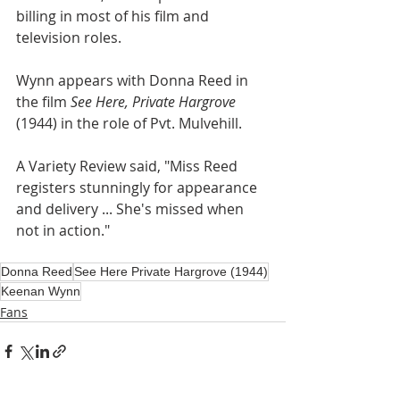
billing in most of his film and 
television roles.
Wynn appears with Donna Reed in 
the film 
See Here, Private Hargrove
(1944) in the role of Pvt. Mulvehill.
A Variety Review said, "Miss Reed 
registers stunningly for appearance 
and delivery ... She's missed when 
not in action."
Donna Reed
See Here Private Hargrove (1944)
Keenan Wynn
Fans