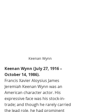
Keenan Wynn
Keenan Wynn (July 27, 1916 – 
October 14, 1986).
Francis Xavier Aloysius James 
Jeremiah Keenan Wynn was an 
American character actor. His 
expressive face was his stock-in-
trade; and though he rarely carried 
the lead role, he had prominent 