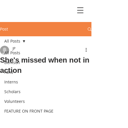
Post
All Posts
JP
All Posts
She's missed when not in
Denison
action
Fans
Interns
Scholars
Volunteers
FEATURE ON FRONT PAGE