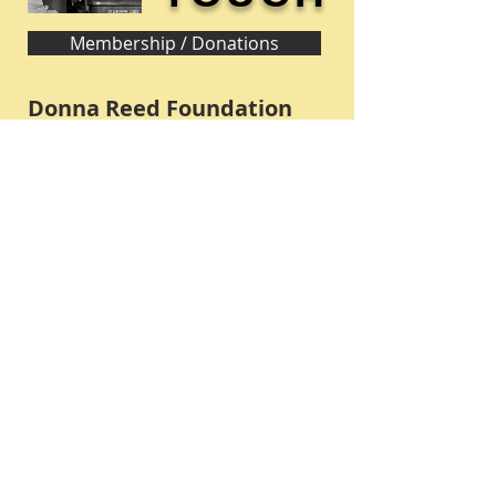
Membership / Donations
Donna Reed Foundation
1305 Broadway
Denison, Iowa 51442 USA
PHONE:
712-263-3334