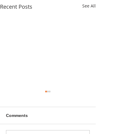
Recent Posts
See All
Comments