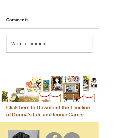
Comments
A sitcom contr
Write a comment...
Donna didn't get any
credit
Click here to Download the Timeline
of Donna's Life and Iconic Career