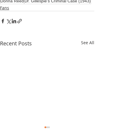
Donna Reed
Dr. Gillespie's Criminal Case (1943)
Fans
Recent Posts
See All