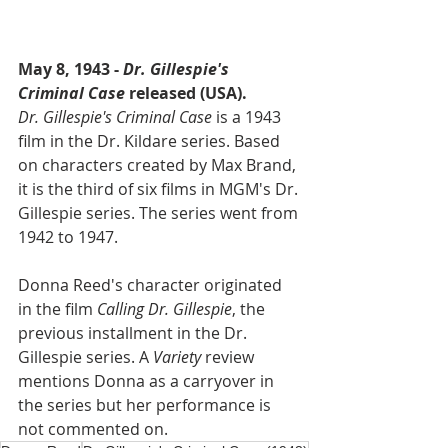
May 8, 1943 - 
Dr. Gillespie's 
Criminal Case
 released (USA).
Dr. Gillespie's Criminal Case
 is a 1943 
film in the Dr. Kildare series. Based 
on characters created by Max Brand, 
it is the third of six films in MGM's Dr. 
Gillespie series. The series went from 
1942 to 1947.
Donna Reed's character originated 
in the film 
Calling Dr. Gillespie
, the 
previous installment in the Dr. 
Gillespie series. A 
Variety
 review 
mentions Donna as a carryover in 
the series but her performance is 
not commented on.