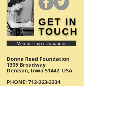
GET IN
TOUCH
Membership / Donations
Donna Reed Foundation
1305 Broadway
Denison, Iowa 51442 USA
PHONE:
712-263-3334