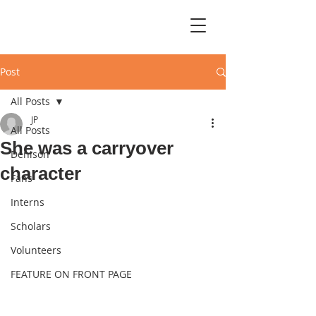
Post
All Posts
JP
All Posts
She was a carryover
Denison
character
Fans
Interns
Scholars
Volunteers
FEATURE ON FRONT PAGE