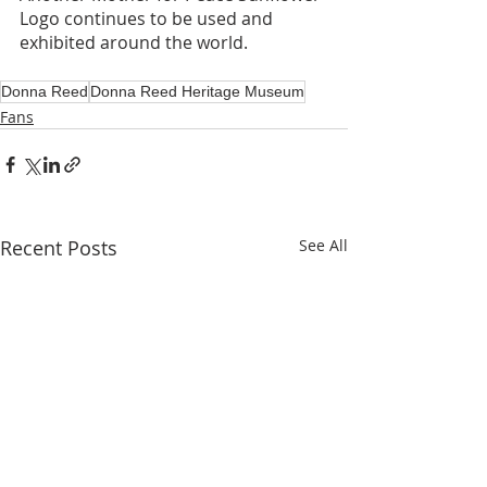
Logo continues to be used and 
exhibited around the world.
Donna Reed
Donna Reed Heritage Museum
Fans
Recent Posts
See All