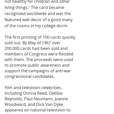
not healthy for children and other 
living things." The card became 
recognized worldwide and was the 
featured wall decor of a good many 
of the rooms in my college dorm. 
The first printing of 100 cards quickly 
sold out. By May of 1967 over 
200,000 cards had been sold and 
members of Congress were flooded 
with them. The proceeds were used 
to promote public awareness and 
support the campaigns of anti-war 
congressional candidates. 
Film and television celebrities, 
including Donna Reed, Debbie 
Reynolds, Paul Neumann, Joanne 
Woodward, and Dick Van Dyke 
appeared on national television to 