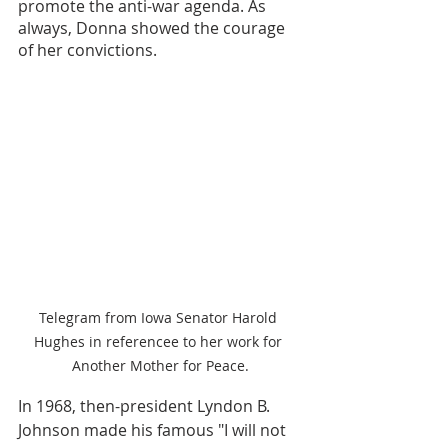
promote the anti-war agenda. As 
always, Donna showed the courage 
of her convictions.
Telegram from Iowa Senator Harold 
Hughes in referencee to her work for 
Another Mother for Peace.
In 1968, then-president Lyndon B. 
Johnson made his famous "I will not 