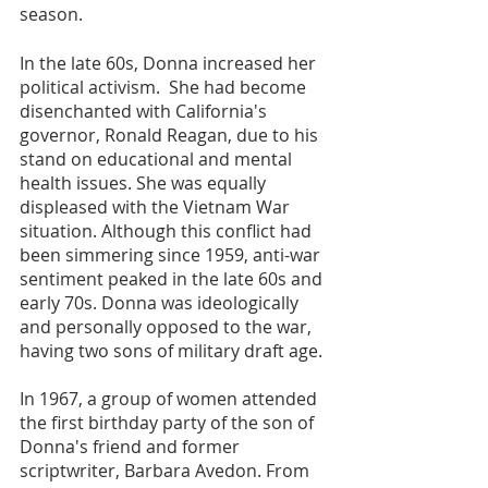
season.
In the late 60s, Donna increased her 
political activism.  She had become 
disenchanted with California's 
governor, Ronald Reagan, due to his 
stand on educational and mental 
health issues. She was equally 
displeased with the Vietnam War 
situation. Although this conflict had 
been simmering since 1959, anti-war 
sentiment peaked in the late 60s and 
early 70s. Donna was ideologically 
and personally opposed to the war, 
having two sons of military draft age. 
In 1967, a group of women attended 
the first birthday party of the son of 
Donna's friend and former 
scriptwriter, Barbara Avedon. From 