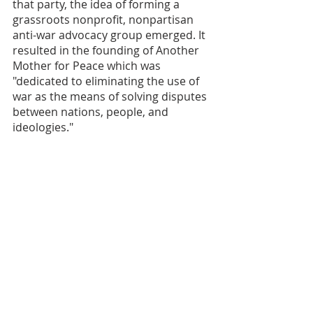
that party, the idea of forming a 
grassroots nonprofit, nonpartisan 
anti-war advocacy group emerged. It 
resulted in the founding of Another 
Mother for Peace which was 
"dedicated to eliminating the use of 
war as the means of solving disputes 
between nations, people, and 
ideologies." 