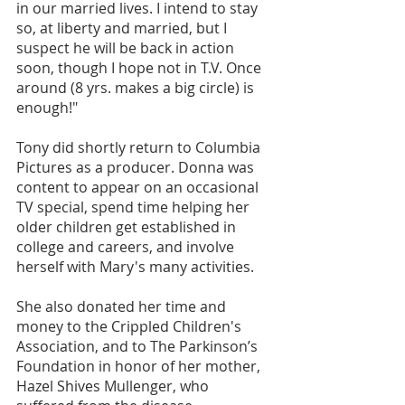
in our married lives. I intend to stay 
so, at liberty and married, but I 
suspect he will be back in action 
soon, though I hope not in T.V. Once 
around (8 yrs. makes a big circle) is 
enough!"
Tony did shortly return to Columbia 
Pictures as a producer. Donna was 
content to appear on an occasional 
TV special, spend time helping her 
older children get established in 
college and careers, and involve 
herself with Mary's many activities. 
She also donated her time and 
money to the Crippled Children's 
Association, and to The Parkinson’s 
Foundation in honor of her mother, 
Hazel Shives Mullenger, who 