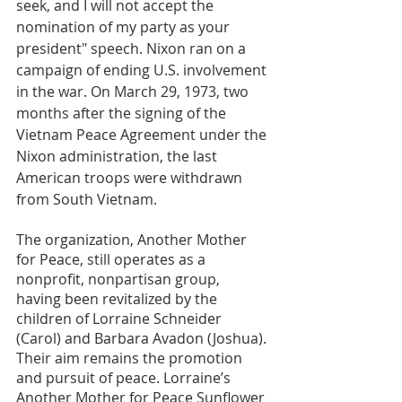
seek, and I will not accept the 
nomination of my party as your 
president" speech. Nixon ran on a 
campaign of ending U.S. involvement 
in the war. On March 29, 1973, two 
months after the signing of the 
Vietnam Peace Agreement under the 
Nixon administration, the last 
American troops were withdrawn 
from South Vietnam.
The organization, Another Mother 
for Peace, still operates as a 
nonprofit, nonpartisan group, 
having been revitalized by the 
children of Lorraine Schneider 
(Carol) and Barbara Avadon (Joshua). 
Their aim remains the promotion 
and pursuit of peace. Lorraine’s 
Another Mother for Peace Sunflower 