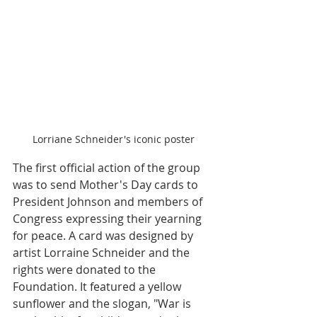
Lorriane Schneider's iconic poster
The first official action of the group 
was to send Mother's Day cards to 
President Johnson and members of 
Congress expressing their yearning 
for peace. A card was designed by 
artist Lorraine Schneider and the 
rights were donated to the 
Foundation. It featured a yellow 
sunflower and the slogan, "War is 