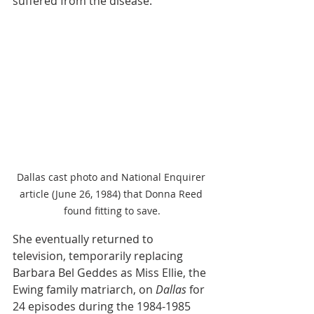
suffered from the disease. 
Dallas cast photo and National Enquirer 
article (June 26, 1984) that Donna Reed 
found fitting to save.
She eventually returned to 
television, temporarily replacing 
Barbara Bel Geddes as Miss Ellie, the 
Ewing family matriarch, on 
Dallas
 for 
24 episodes during the 1984-1985 