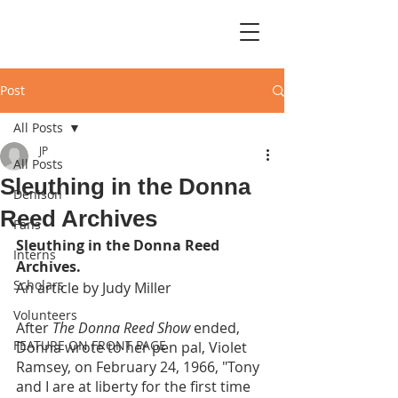
Post
All Posts
JP
All Posts
Sleuthing in the Donna
Denison
Reed Archives
Fans
Sleuthing in the Donna Reed 
Interns
Archives.
Scholars
An article by Judy Miller
Volunteers
After 
The Donna Reed Show 
ended, 
FEATURE ON FRONT PAGE
Donna wrote to her pen pal, Violet 
Ramsey, on February 24, 1966, "Tony 
and I are at liberty for the first time 