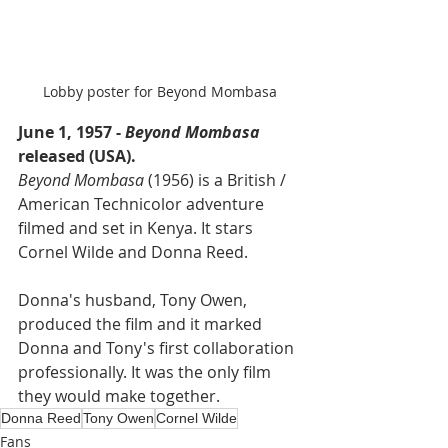
Lobby poster for Beyond Mombasa
June 1, 1957 - 
Beyond Mombasa
released (USA).
Beyond Mombasa 
(1956) is a British / 
American Technicolor adventure 
filmed and set in Kenya. It stars 
Cornel Wilde and Donna Reed.
Donna's husband, Tony Owen, 
produced the film and it marked 
Donna and Tony's first collaboration 
professionally. It was the only film 
they would make together.
Donna Reed
Tony Owen
Cornel Wilde
Fans