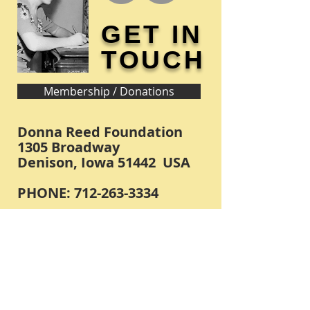
GET IN
TOUCH
Membership / Donations
Donna Reed Foundation
1305 Broadway
Denison, Iowa 51442 USA
PHONE:
712-263-3334