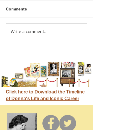
Comments
A sitcom contr
Write a comment...
Donna didn't get any
credit
Click here to Download the Timeline
of Donna's Life and Iconic Career