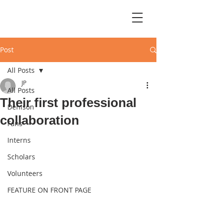
Post
All Posts
JP
All Posts
Their first professional
Denison
collaboration
Fans
Interns
Scholars
Volunteers
FEATURE ON FRONT PAGE