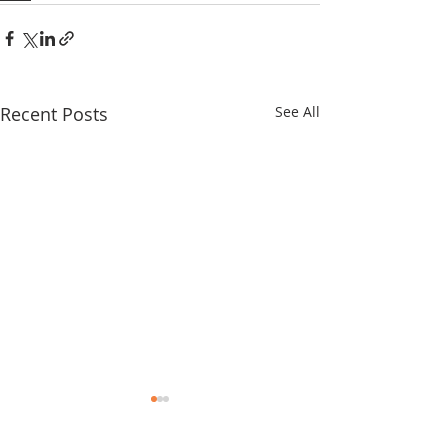
Recent Posts
See All