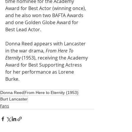
time nominee for the Academy 
Award for Best Actor (winning once), 
and he also won two BAFTA Awards 
and one Golden Globe Award for 
Best Lead Actor.
Donna Reed appears with Lancaster 
in the war drama, 
From Here To 
Eternity 
(1953), receiving the Academy 
Award for Best Supporting Actress 
for her performance as Lorene 
Burke.
Donna Reed
From Here to Eternity (1953)
Burt Lancaster
Fans