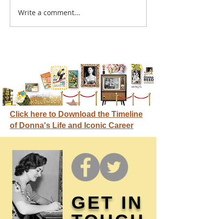
A sitcom contr
Write a comment...
Donna didn't get any
credit
Click here to Download the Timeline
of Donna's Life and Iconic Career
GET IN