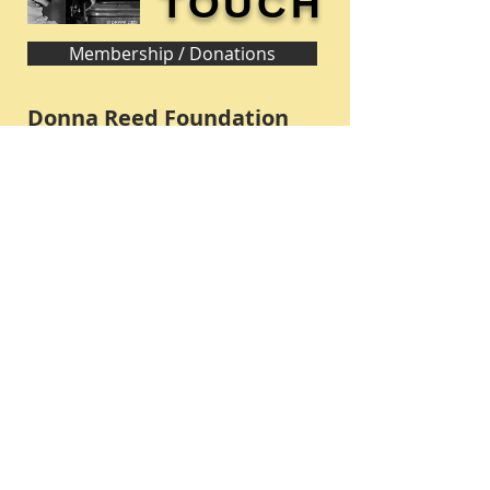
TOUCH
Membership / Donations
Donna Reed Foundation
1305 Broadway
Denison, Iowa 51442 USA
PHONE:
712-263-3334