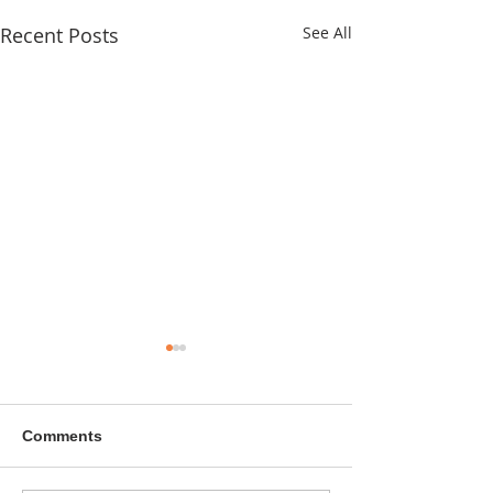
Recent Posts
See All
Comments