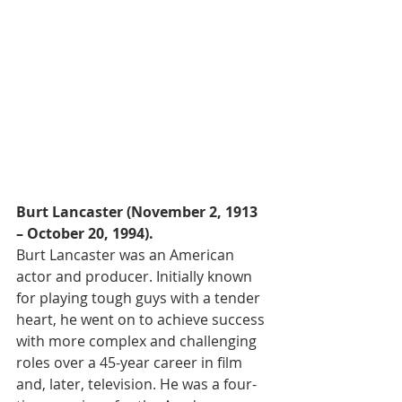
Burt Lancaster (November 2, 1913 
– October 20, 1994).
Burt Lancaster was an American 
actor and producer. Initially known 
for playing tough guys with a tender 
heart, he went on to achieve success 
with more complex and challenging 
roles over a 45-year career in film 
and, later, television. He was a four-