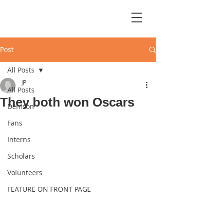
Post
All Posts
JP
All Posts
They both won Oscars
Denison
Fans
Interns
Scholars
Volunteers
FEATURE ON FRONT PAGE