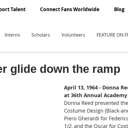
ort Talent
Connect Fans Worldwide
Blog
Interns
Scholars
Volunteers
FEATURE ON 
r glide down the ramp
April 13, 1964 - Donna R
at 36th Annual Academy
Donna Reed presented the 
Costume Design (Black-and
Piero Gherardi for Federico 
1/2
, and the Oscar for Co