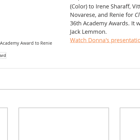
(Color) to Irene Sharaff, Vi
Novarese, and Renie for 
C
36th Academy Awards. It w
Jack Lemmon.
Watch Donna's presentatio
 Academy Award to Renie
ard