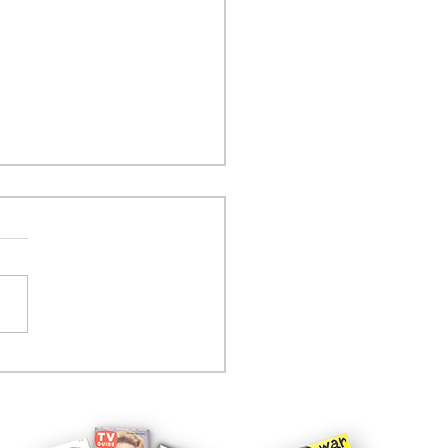
tcom controversy