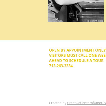
OPEN BY APPOINTMENT ONL
VISITORS MUST CALL ONE WEE
AHEAD TO SCHEDULE A TOUR
712-263-3334
© 2026 The Donna Reed Foundation 
Created by
CreativeCenterofAmeric