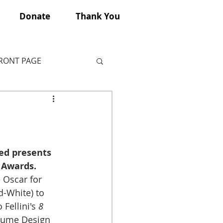
Donate
Thank You
FRONT PAGE
eed presents 
 Awards.
Oscar for 
-White) to 
Fellini's 
8 
stume Design 