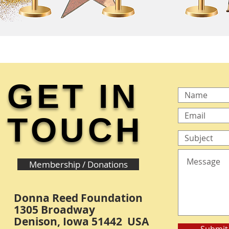
GET IN
TOUCH
Membership / Donations
Donna Reed Foundation
1305 Broadway
Denison, Iowa 51442 USA
Submit