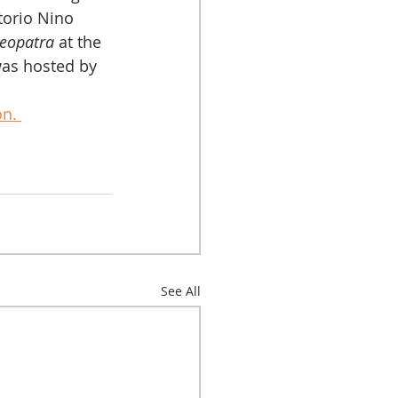
ttorio Nino 
leopatra
 at the 
as hosted by 
n. 
See All