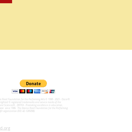
na Reed Foundation for the Performing Arts © 1998 - 2023 - Oscar®
ghted © registered trademarks and service marks of the
and Sciences®. DRFPA - Promoting excellence in education,
sion since 1986. The Donna Reed Foundation for the Performing
ofit organization (EID: 42-1285098).
d.org