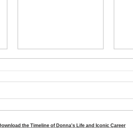
A si
Donna didn't get any credit
 Download the Timeline of Donna's Life and Iconic Career