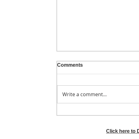
Comments
Write a comment...
He didn't call ahead
Click here to