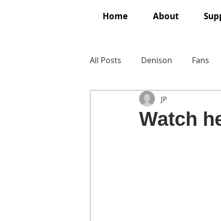
Home
About
Supp
All Posts
Denison
Fans
JP
Watch he