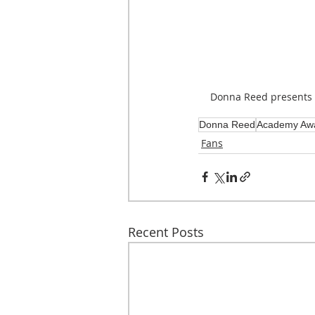
Donna Reed presents
Donna Reed
Academy Aw
Fans
Recent Posts