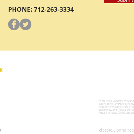
PHONE: 712-263-3334
Y
K
All Materials Copyright The Don
for the Performing Arts
and Academy Awards® are copyri
Academy of Motion Picture Arts 
community, and creative expres
Arts is a national 501(c)(3) nonpr
a
classic.DonnaRee