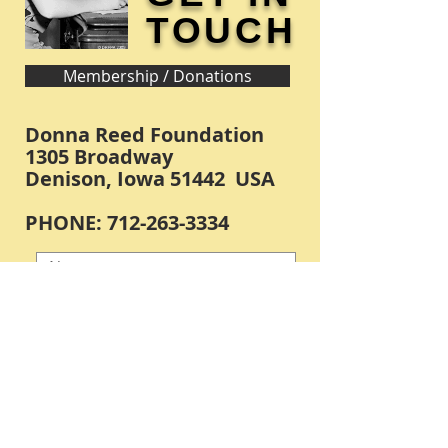
TOUCH
Membership / Donations
Donna Reed Foundation
1305 Broadway
Denison, Iowa 51442 USA
PHONE:
712-263-3334