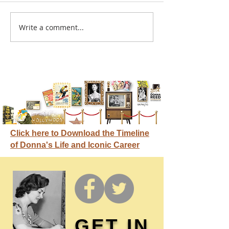
A sitcom contr
Write a comment...
Donna didn't get any
credit
Click here to Download the Timeline
of Donna's Life and Iconic Career
GET IN