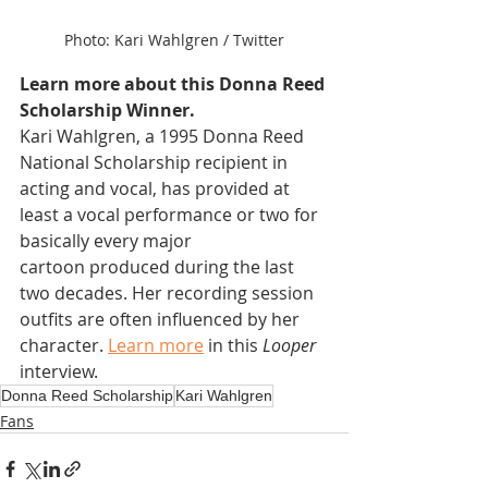
Photo: Kari Wahlgren / Twitter
Learn more about this Donna Reed 
Scholarship Winner.
Kari Wahlgren, a 1995 Donna Reed 
National Scholarship recipient in 
acting and vocal, has provided at 
least a vocal performance or two for 
basically every major 
cartoon produced during the last 
two decades. Her recording session 
outfits are often influenced by her 
character. 
Learn more
 in this 
Looper
interview.
Donna Reed Scholarship
Kari Wahlgren
Fans