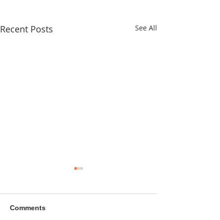
Recent Posts
See All
Comments