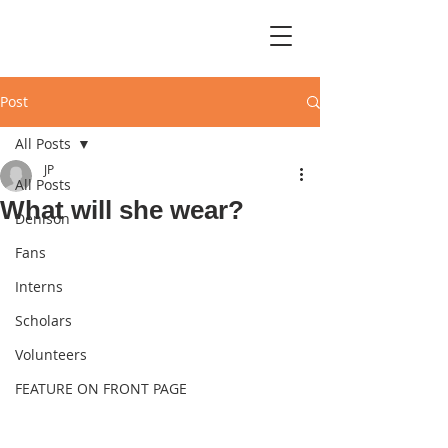
Post
All Posts
JP
All Posts
What will she wear?
Denison
Fans
Interns
Scholars
Volunteers
FEATURE ON FRONT PAGE