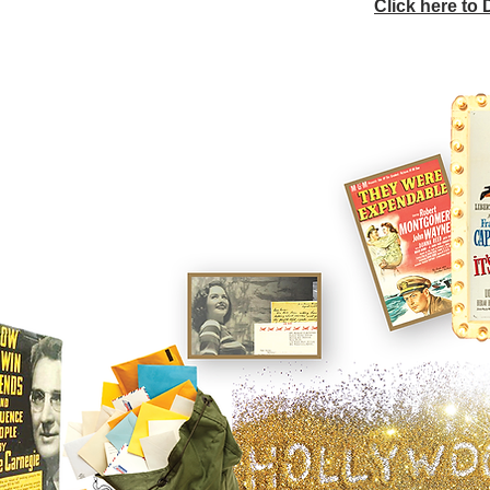
Click here to