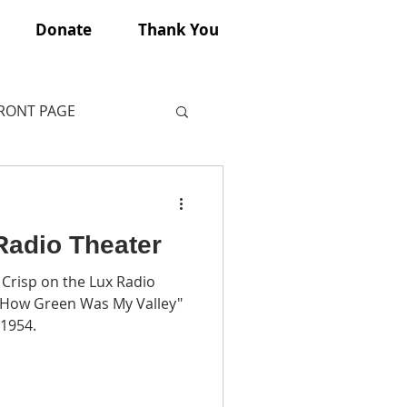
Donate
Thank You
FRONT PAGE
Radio Theater
Crisp on the Lux Radio
 “How Green Was My Valley"
 1954.