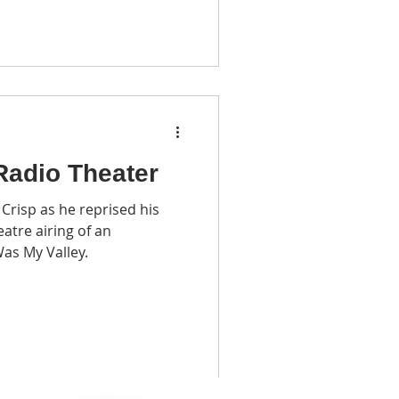
Radio Theater
risp as he reprised his
eatre airing of an
as My Valley.