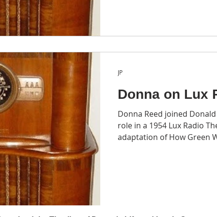
JP
Donna on Lux 
Donna Reed joined Donald C
role in a 1954 Lux Radio Th
adaptation of How Green W