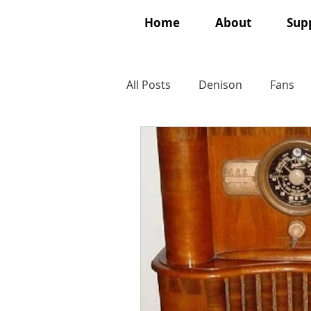
Home
About
Supp
All Posts
Denison
Fans