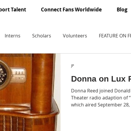
ort Talent
Connect Fans Worldwide
Blog
Interns
Scholars
Volunteers
FEATURE ON 
JP
Donna on Lux 
Donna Reed joined Donald 
Theater radio adaption of
which aired September 28,