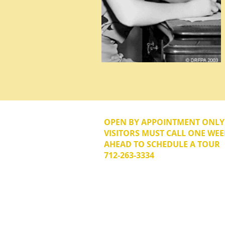
OPEN BY APPOINTMENT ONL
VISITORS MUST CALL ONE WEE
AHEAD TO SCHEDULE A TOUR
712-263-3334
© 2026 The Donna Reed Foundation 