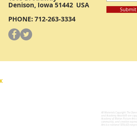
Denison, Iowa 51442 USA
Submit
PHONE: 712-263-3334
Y
K
All Materials Copyright The Don
for the Performing Arts
and Academy Awards® are copyri
Academy of Motion Picture Arts 
community, and creative expres
Arts is a national 501(c)(3) nonpr