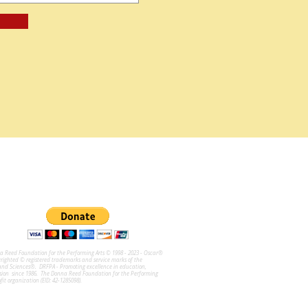
na Reed Foundation for the Performing Arts © 1998 - 2023 - Oscar®
ghted © registered trademarks and service marks of the
and Sciences®. DRFPA - Promoting excellence in education,
sion since 1986. The Donna Reed Foundation for the Performing
ofit organization (EID: 42-1285098).