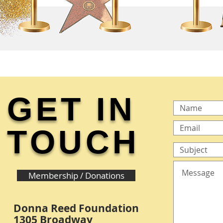
GET IN
TOUCH
Membership / Donations
Donna Reed Foundation
1305 Broadway