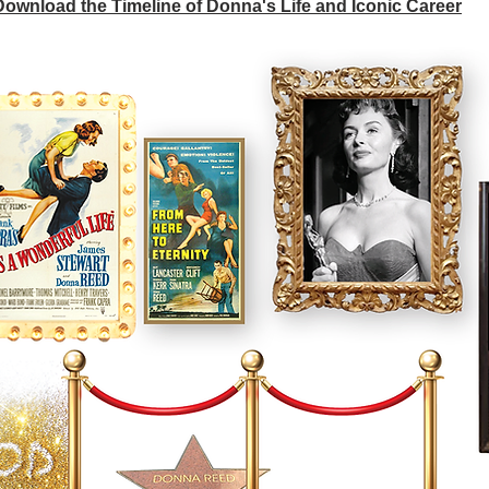
 Download the Timeline of Donna's Life and Iconic Career