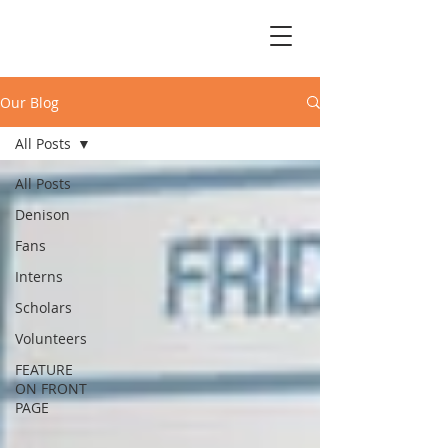
Our Blog
All Posts
All Posts
Denison
Fans
Interns
Scholars
Volunteers
FEATURE
ON FRONT
PAGE