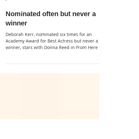
JP
Nominated often but never a
winner
Deborah Kerr, nominated six times for an
Academy Award for Best Actress but never a
winner, stars with Donna Reed in From Here to
Eternity.