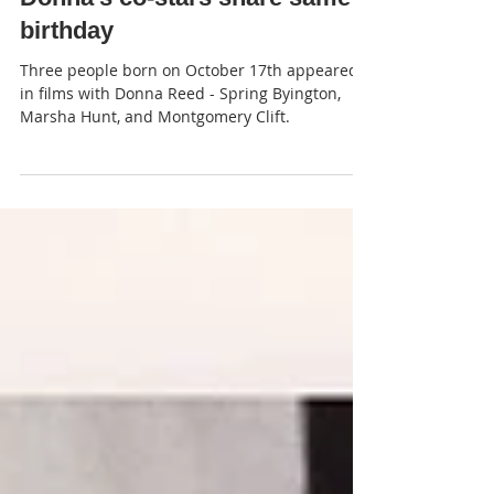
Donna's co-stars share same
birthday
Three people born on October 17th appeared
in films with Donna Reed - Spring Byington,
Marsha Hunt, and Montgomery Clift.