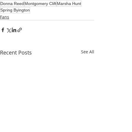
Donna Reed
Montgomery Clift
Marsha Hunt
Spring Byington
Fans
Recent Posts
See All