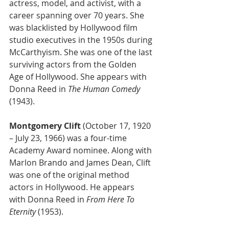
actress, model, and activist, with a 
career spanning over 70 years. She 
was blacklisted by Hollywood film 
studio executives in the 1950s during 
McCarthyism. She was one of the last 
surviving actors from the Golden 
Age of Hollywood. She appears with 
Donna Reed in 
The Human Comedy
(1943). 
Montgomery Clift
 (October 17, 1920 
– July 23, 1966) was a four-time 
Academy Award nominee. Along with 
Marlon Brando and James Dean, Clift 
was one of the original method 
actors in Hollywood. He appears 
with Donna Reed in 
From Here To 
Eternity 
(1953).