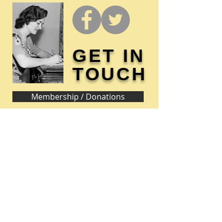
GET IN
TOUCH
Membership / Donations
Donna Reed Foundation
1305 Broadway
Denison, Iowa 51442 USA
PHONE:
712-263-3334