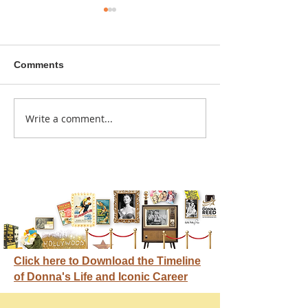
Comments
A sitcom contr
Write a comment...
Donna didn't get any
credit
Click here to Download the Timeline
of Donna's Life and Iconic Career