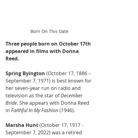
Born On This Date
Three people born on October 17th 
appeared in films with Donna 
Reed.
Spring Byington
 (October 17, 1886 – 
September 7, 1971) is best known for 
her seven-year run on radio and 
television as the star of 
December 
Bride
. She appears with Donna Reed 
in 
Faithful In My Fashion
 (1946).
Marsha Hunt
 (October 17, 1917 - 
September 7, 2022) was a retired 