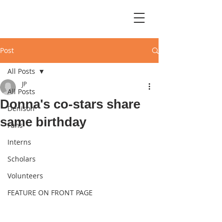
Post
All Posts
JP
All Posts
Donna's co-stars share
Denison
same birthday
Fans
Interns
Scholars
Volunteers
FEATURE ON FRONT PAGE