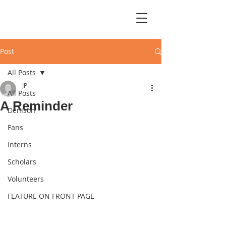
Post
All Posts
JP
All Posts
A Reminder
Denison
Fans
Interns
Scholars
Volunteers
FEATURE ON FRONT PAGE