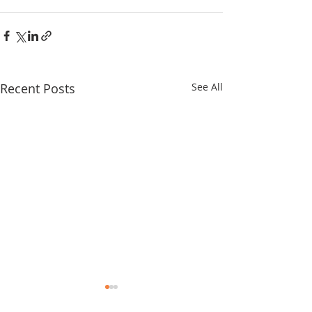
Recent Posts
See All