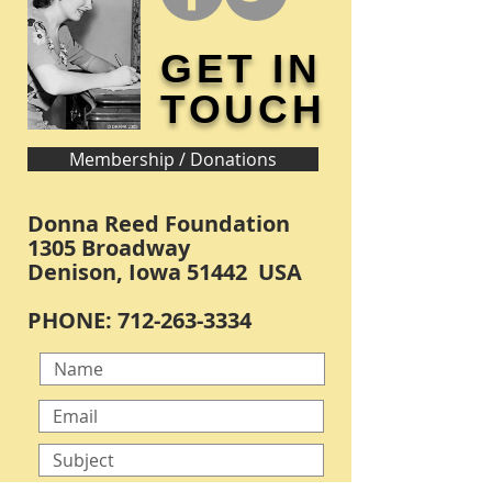
GET IN
TOUCH
Membership / Donations
Donna Reed Foundation
1305 Broadway
Denison, Iowa 51442 USA
PHONE:
712-263-3334