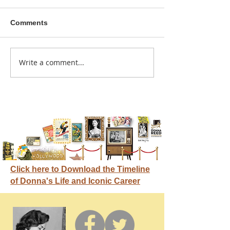
Comments
He didn't call ahead
Write a comment...
Donna didn't ge
credit
Click here to Download the Timeline
of Donna's Life and Iconic Career