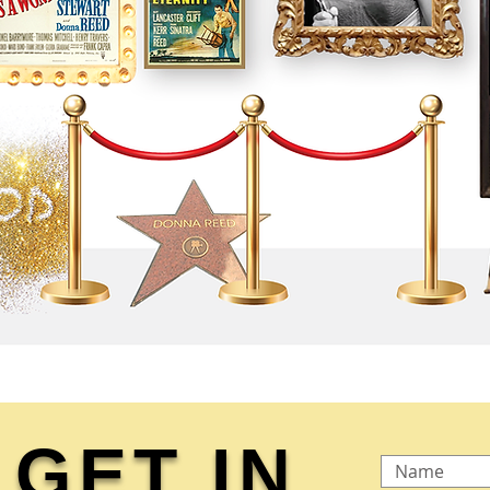
GET IN