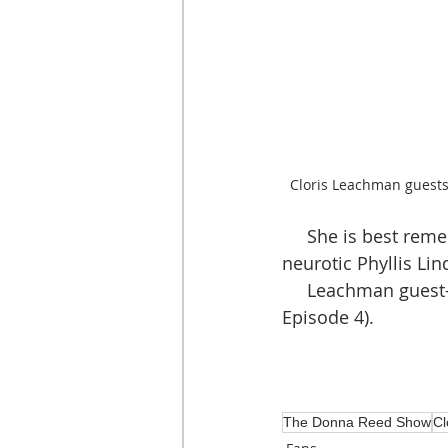
Cloris Leachman guest
     She is best remembered for her reoccurring television role as the delightfully 
neurotic Phyllis Li
     Leachman gues
Episode 4).
The Donna Reed Show
Cl