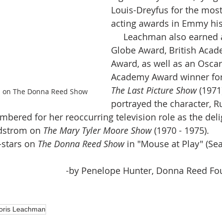
Louis-Dreyfus for the most
acting awards in Emmy his
     Leachman also earned a Golden 
Globe Award, British Acad
Award, as well as an Oscar
Academy Award winner for
The Last Picture Show 
(1971
s on The Donna Reed Show
portrayed the character, R
ndstrom on 
The Mary Tyler Moore Show
 (1970 - 1975). 
t-stars on 
The Donna Reed Show
 in "Mouse at Play" (Sea
-by Penelope Hunter, Donna Reed Fou
oris Leachman