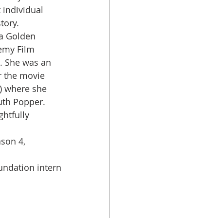
 individual 
tory. 
emy Film 
. She was an 
 the movie 
) where she 
uth Popper. 
son 4, 
ndation intern