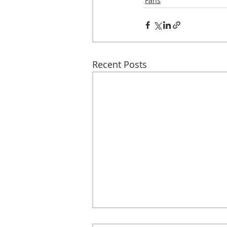
Fans
Recent Posts