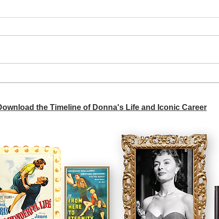
A si
Donna didn't get any credit
 Download the Timeline of Donna's Life and Iconic Career