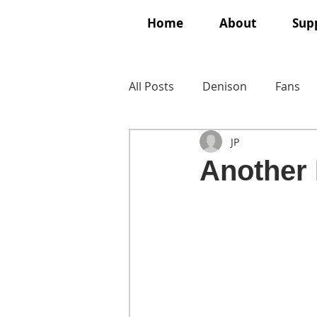
Home
About
Supp
All Posts
Denison
Fans
JP
Another 