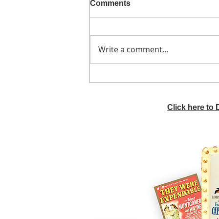
Comments
Write a comment...
He didn't call ahead
Click here to