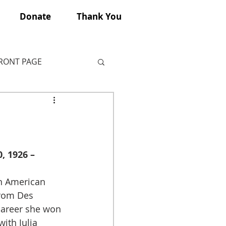
Donate
Thank You
FRONT PAGE
, 1926 – 
rom Des 
career she won 
ith Julia 