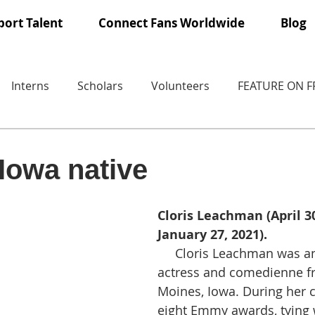
ort Talent
Connect Fans Worldwide
Blog
Interns
Scholars
Volunteers
FEATURE ON 
Iowa native
Cloris Leachman (April 30
January 27, 2021).
     Cloris Leachman was an American 
actress and comedienne f
Moines, Iowa. During her 
eight Emmy awards, tying w