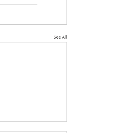
See All