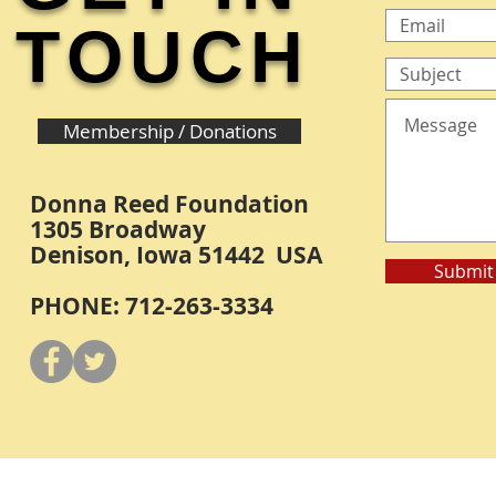
TOUCH
Membership / Donations
Donna Reed Foundation
1305 Broadway
Denison, Iowa 51442 USA
Submit
PHONE: 712-263-3334