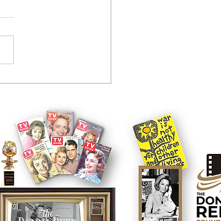
tcom controversy