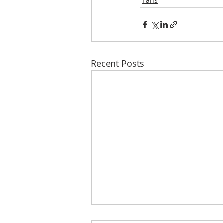
Fans
Recent Posts