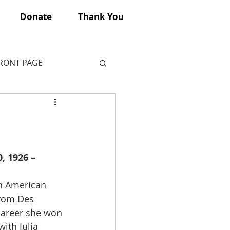
Donate
Thank You
FRONT PAGE
, 1926 – 
rom Des 
career she won 
ith Julia 