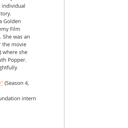
 individual 
tory. 
emy Film 
. She was an 
 the movie 
) where she 
uth Popper. 
y"
 (Season 4, 
ndation intern