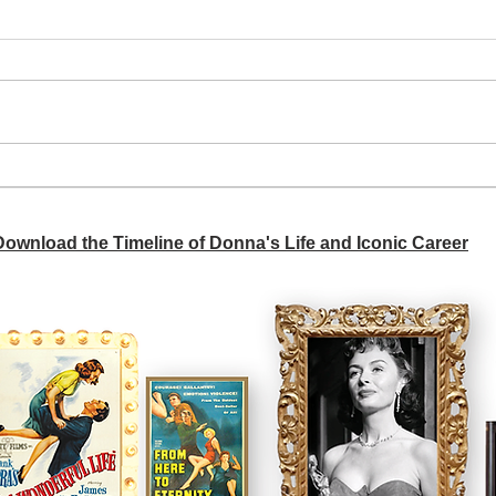
A si
Donna didn't get any credit
 Download the Timeline of Donna's Life and Iconic Career