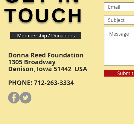
TOUCH
Membership / Donations
Donna Reed Foundation
1305 Broadway
Denison, Iowa 51442 USA
Submit
PHONE: 712-263-3334