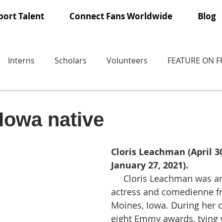
ort Talent
Connect Fans Worldwide
Blog
Interns
Scholars
Volunteers
FEATURE ON 
Iowa native
Cloris Leachman (April 30
January 27, 2021).
     Cloris Leachman was an American 
actress and comedienne f
Moines, Iowa. During her 
eight Emmy awards, tying w