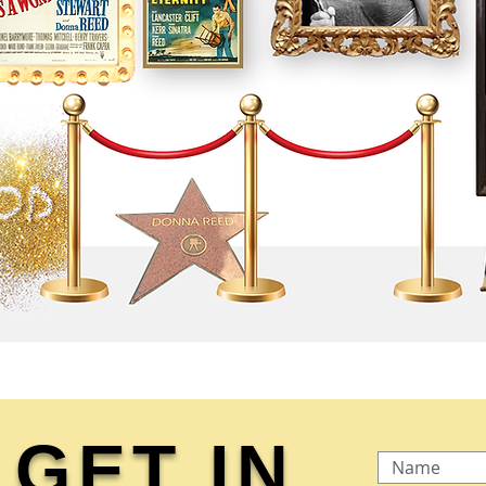
GET IN