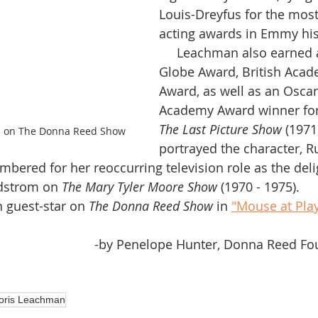
Louis-Dreyfus for the most
acting awards in Emmy his
     Leachman also earned a Golden 
Globe Award, British Acad
Award, as well as an Oscar
Academy Award winner for
The Last Picture Show 
(1971
s on The Donna Reed Show
portrayed the character, R
ndstrom on 
The Mary Tyler Moore Show
 (1970 - 1975). 
n guest-star on 
The Donna Reed Show
 in 
"Mouse at Pla
-by Penelope Hunter, Donna Reed Fou
oris Leachman