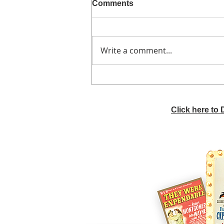
Comments
Write a comment...
He didn't call ahead
Click here to