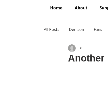
Home
About
Supp
All Posts
Denison
Fans
JP
Another 