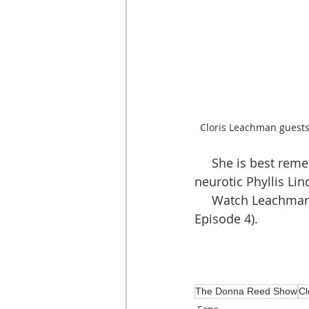
Cloris Leachman guest
     She is best remembered for her reoccurring television role as the delightfully 
neurotic Phyllis Li
     Watch Leachma
Episode 4).
The Donna Reed Show
Cl