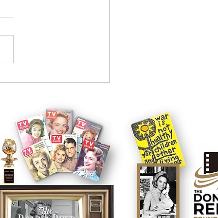
tcom controversy