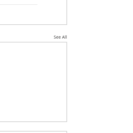
See All