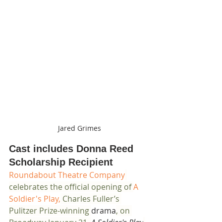
Jared Grimes
Cast includes Donna Reed 
Scholarship Recipient
Roundabout Theatre Company
celebrates the official opening of 
A 
Soldier's Play,
 Charles Fuller’s 
Pulitzer Prize-winning 
drama
, on 