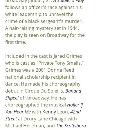
Broadway January 21. 
A Soldier's Play
follows an officer's race against his 
white leadership to unravel the 
crime of a black sergeant's murder. 
A hair-raising mystery set in 1944, 
the play is seen on Broadway for the 
first time.
Included in the cast is Jared Grimes 
who is cast as “Private Tony Smalls.” 
Grimes was a 2001 Donna Reed 
national scholarship recipient in 
dance. He made his choreography 
debut in Cirque Du Soleil's, 
Banana 
Shpeel 
off-broadway, He has 
choreographed the musical 
Holler If 
You Hear Me 
with 
Kenny
 Leon, 
42nd 
Street 
at Drury Lane Chicago with 
Michael Heitzman, and 
The Scottsboro 