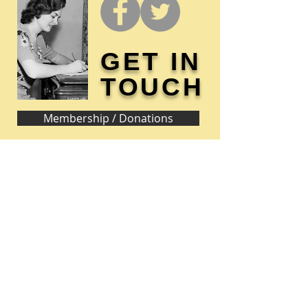
GET IN
TOUCH
Membership / Donations
Donna Reed Foundation
1305 Broadway
Denison, Iowa 51442 USA
PHONE:
712-263-3334