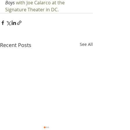
Boys 
with Joe Calarco at the 
Signature Theater in DC.
Recent Posts
See All