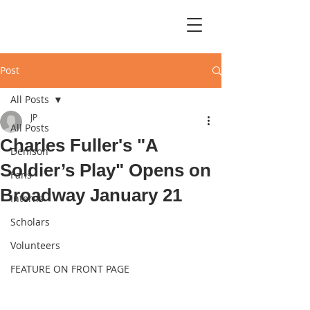
Post
All Posts
JP
All Posts
Charles Fuller's "A
Denison
Soldier’s Play" Opens on
Fans
Broadway January 21
Interns
Scholars
Volunteers
FEATURE ON FRONT PAGE