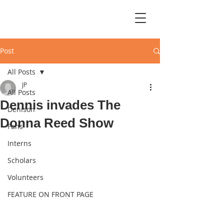
Post
All Posts
JP
All Posts
Dennis invades The
Denison
Donna Reed Show
Fans
Interns
Scholars
Volunteers
FEATURE ON FRONT PAGE