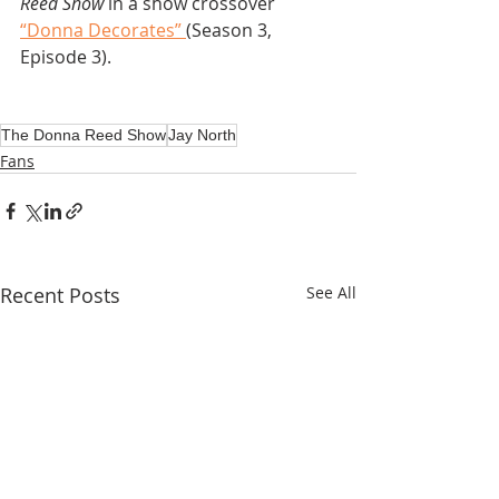
Reed Show
 in a show crossover 
“Donna Decorates” 
(Season 3, 
Episode 3).
The Donna Reed Show
Jay North
Fans
Recent Posts
See All