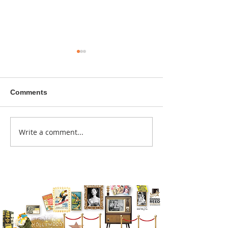
Comments
A sitcom contr
Write a comment...
Donna didn't get any
credit