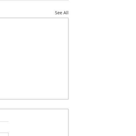
See All