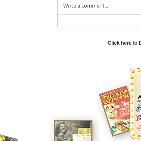
Write a comment...
He didn't call ahead
Click here to