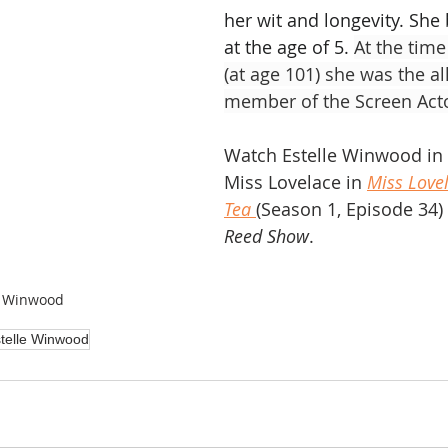
her wit and longevity. She
at the age of 5. 
At the time
(at age 101) she was the al
member of the Screen Acto
Watch Estelle Winwood in t
Miss Lovelace in 
Miss Love
Tea
(Season 1, Episode 34) 
Reed Show
.
e Winwood
telle Winwood