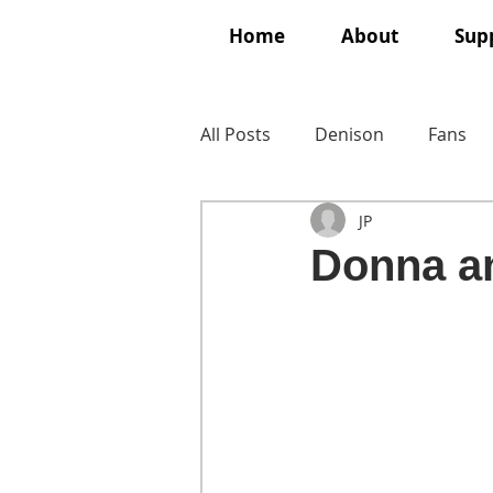
Home
About
Supp
All Posts
Denison
Fans
JP
Donna a