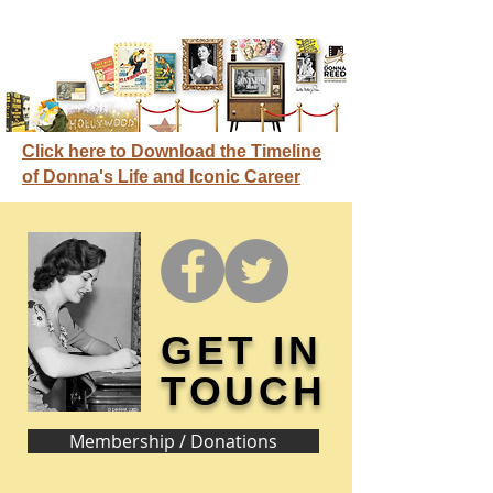
Click here to Download the Timeline
of Donna's Life and Iconic Career
GET IN
TOUCH
Membership / Donations