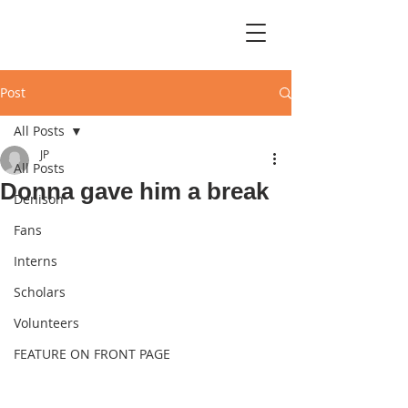
Post
All Posts
JP
All Posts
Donna gave him a break
Denison
Fans
Interns
Scholars
Volunteers
FEATURE ON FRONT PAGE