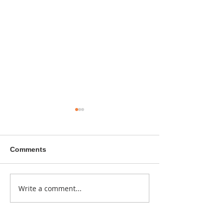
Comments
A sitcom contr
Write a comment...
Donna didn't get any
credit