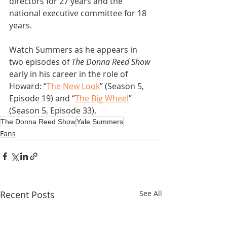
directors for 27 years and the 
national executive committee for 18 
years.
Watch Summers as he appears in 
two episodes of 
The Donna Reed Show
early in his career in the role of 
Howard: “
The New Look
” (Season 5, 
Episode 19) and “
The Big Wheel
” 
(Season 5, Episode 33).
The Donna Reed Show
Yale Summers
Fans
Recent Posts
See All