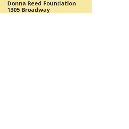
Donna Reed Foundation
1305 Broadway
Denison, Iowa 51442 USA
PHONE:
712-263-3334
Submit