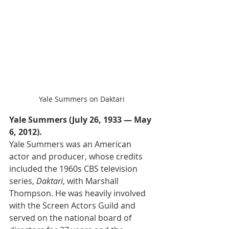
Yale Summers on Daktari
Yale Summers (July 26, 1933 — May 
6, 2012).
Yale Summers was an American 
actor and producer, whose credits 
included the 1960s CBS television 
series, 
Daktari
, with Marshall 
Thompson. He was heavily involved 
with the Screen Actors Guild and 
served on the national board of 