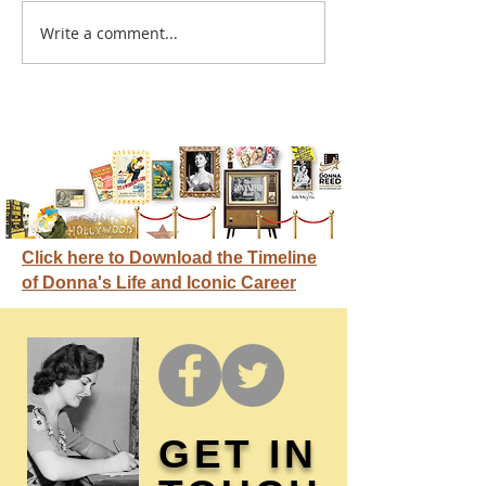
A sitcom contr
Write a comment...
Donna didn't get any
credit
Click here to Download the Timeline
of Donna's Life and Iconic Career
GET IN