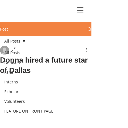
Post
All Posts
JP
All Posts
Donna hired a future star
Denison
of Dallas
Fans
Interns
Scholars
Volunteers
FEATURE ON FRONT PAGE