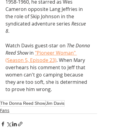
1958-1960, he starred as Wes 
Cameron opposite Lang Jeffries in 
the role of Skip Johnson in the 
syndicated adventure series 
Rescue 
8
. 
Watch Davis guest-star on 
The Donna 
Reed Show 
in 
"Pioneer Woman" 
(Season 5, Episode 23)
. When Mary 
overhears his comment to Jeff that 
women can't go camping because 
they are too soft, she is determined 
to prove him wrong.
The Donna Reed Show
Jim Davis
Fans