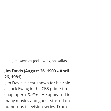
Jim Davis as Jock Ewing on Dallas
Jim Davis (August 26, 1909 – April 
26, 1981).
 Jim Davis is best known for his role 
as Jock Ewing in the CBS prime-time 
soap opera, 
Dallas
.  He appeared in 
many movies and guest-starred on 
numerous television series. From 