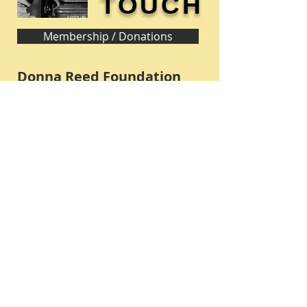
TOUCH
Membership / Donations
Donna Reed Foundation
1305 Broadway
Denison, Iowa 51442 USA
PHONE:
712-263-3334