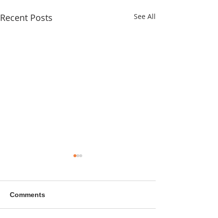
Recent Posts
See All
Comments