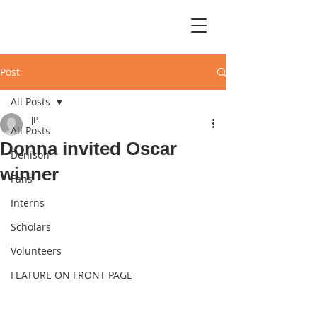
Post
All Posts
JP
All Posts
Donna invited Oscar
Denison
winner
Fans
Interns
Scholars
Volunteers
FEATURE ON FRONT PAGE