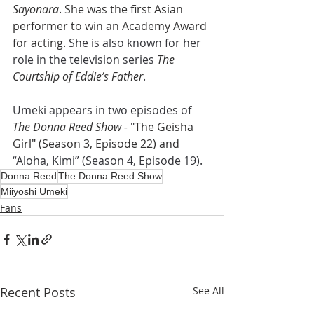
Sayonara
. She was the first Asian 
performer to win an Academy Award 
for acting. 
She is also known for her 
role in the television series 
The 
Courtship of Eddie’s Father
.
Umeki appears in two episodes of 
The Donna Reed Show -
 "
The Geisha 
Girl" (Season 3, Episode 22) and 
“Aloha, Kimi” (Season 4, Episode 19).
Donna Reed
The Donna Reed Show
Miiyoshi Umeki
Fans
Recent Posts
See All