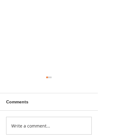
Comments
A sitcom contr
Write a comment...
Donna didn't get any
credit