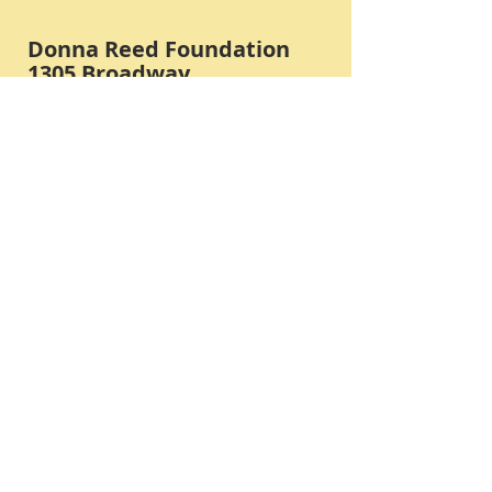
Donna Reed Foundation
1305 Broadway
Denison, Iowa 51442 USA
PHONE:
712-263-3334
Submit