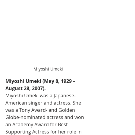
Miyoshi Umeki
Miyoshi Umeki (May 8, 1929 – 
August 28, 2007).
Miyoshi Umeki was a Japanese-
American singer and actress. She 
was a Tony Award- and Golden 
Globe-nominated actress and won 
an Academy Award for Best 
Supporting Actress for her role in 