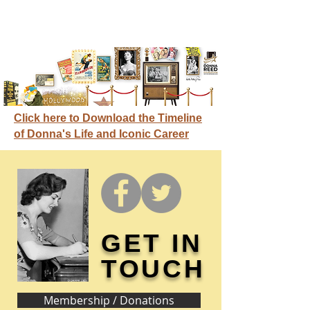
Click here to Download the Timeline
of Donna's Life and Iconic Career
GET IN
TOUCH
Membership / Donations