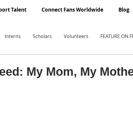
ort Talent
Connect Fans Worldwide
Blog
Interns
Scholars
Volunteers
FEATURE ON 
eed: My Mom, My Mothe