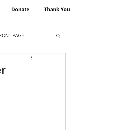
Donate
Thank You
FRONT PAGE
r