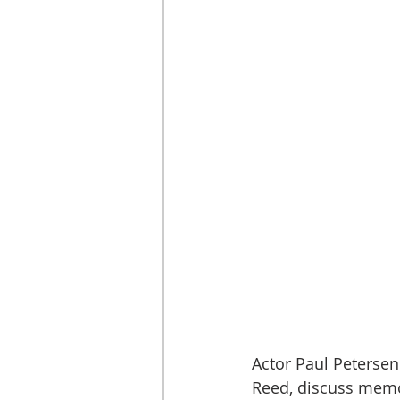
Actor Paul Peters
Reed, discuss memor