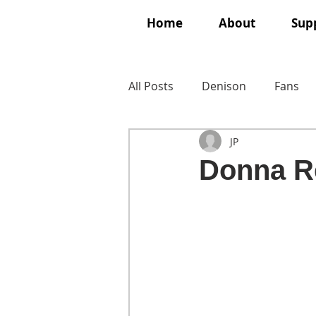
Home
About
Supp
All Posts
Denison
Fans
JP
Donna R