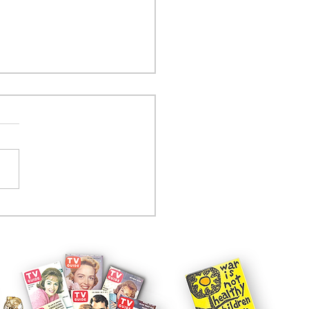
tcom controversy