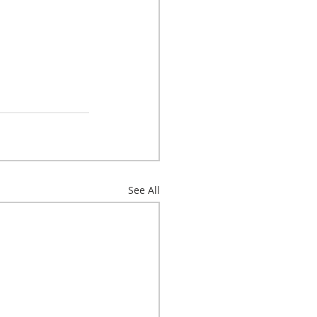
See All