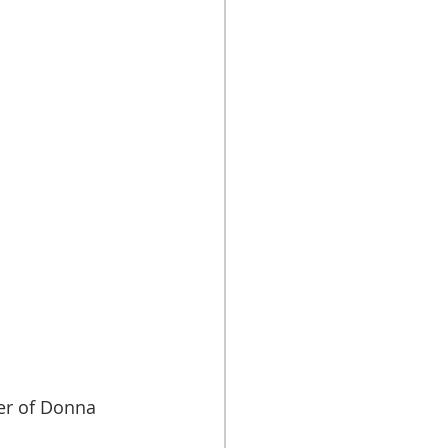
r of Donna 