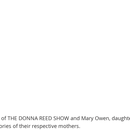
en of THE DONNA REED SHOW and Mary Owen, daughte
ies of their respective mothers. 