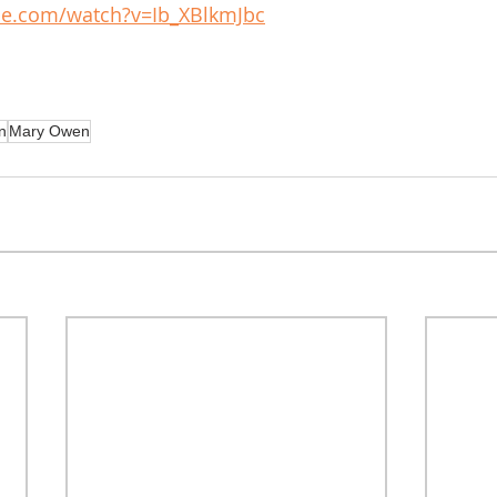
be.com/watch?v=Ib_XBlkmJbc
n
Mary Owen