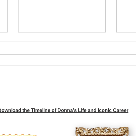
A si
Donna didn't get any credit
 Download the Timeline of Donna's Life and Iconic Career