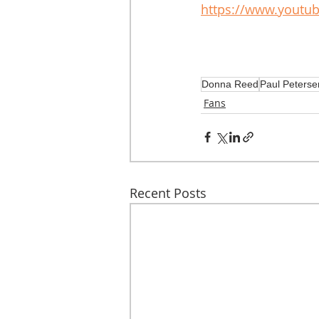
https://www.youtu
Donna Reed
Paul Peterse
Fans
Recent Posts