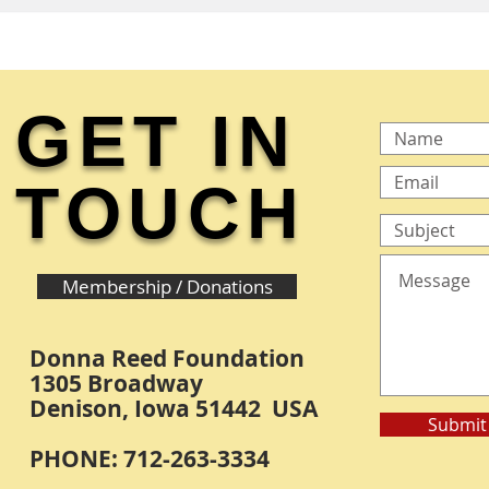
GET IN
TOUCH
Membership / Donations
Donna Reed Foundation
1305 Broadway
Denison, Iowa 51442 USA
Submit
PHONE: 712-263-3334