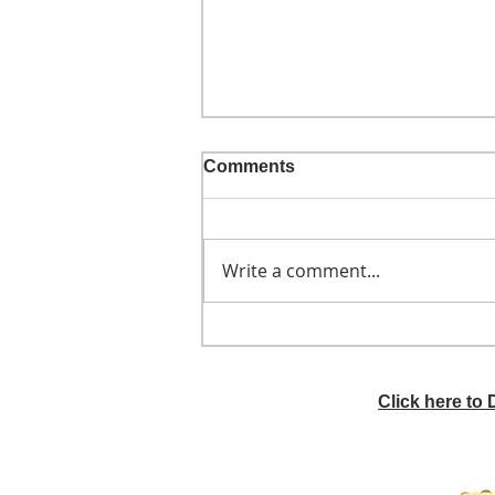
Comments
Write a comment...
He didn't call ahead
Click here to