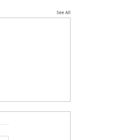
See All