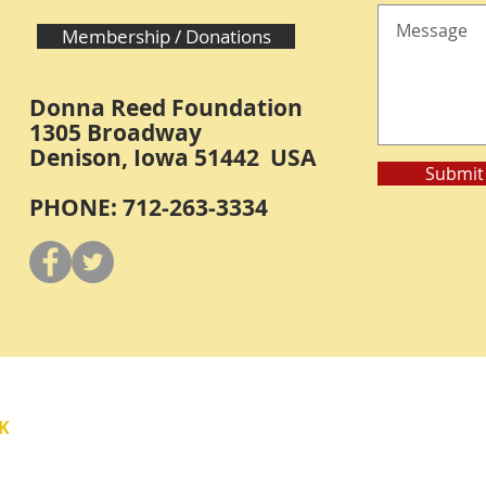
Membership / Donations
Donna Reed Foundation
1305 Broadway
Denison, Iowa 51442 USA
Submit
PHONE: 712-263-3334
Y
K