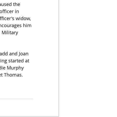
aused the 
fficer in 
fficer's widow, 
 encourages him 
 Military 
Ladd and Joan 
ing started at 
die Murphy 
et Thomas.