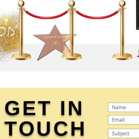
GET IN
TOUCH