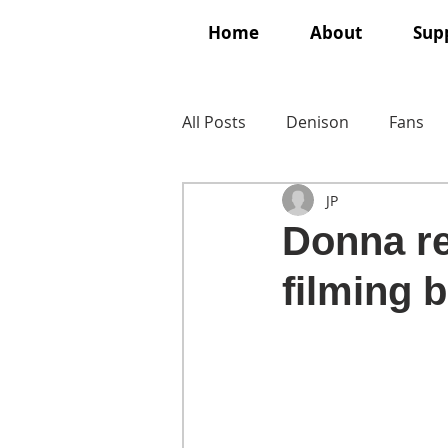
Home
About
Supp
All Posts
Denison
Fans
JP
Donna re
filming 