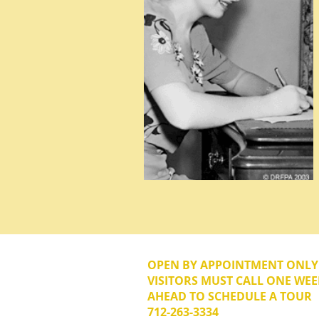
OPEN BY APPOINTMENT ONL
VISITORS MUST CALL ONE WEE
AHEAD TO SCHEDULE A TOUR
712-263-3334