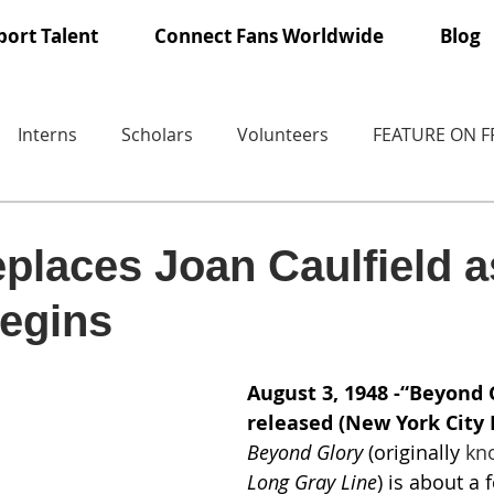
ort Talent
Connect Fans Worldwide
Blog
Interns
Scholars
Volunteers
FEATURE ON 
places Joan Caulfield a
begins
August 3, 1948 -“Beyond G
released (New York City 
Beyond Glory
 (originally 
kn
Long Gray Line
) is about a 