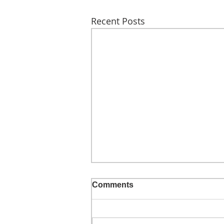
Recent Posts
Comments