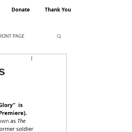
Donate
Thank You
FRONT PAGE
s
lory”  is 
Premiere). 
own
 as 
The 
former soldier 