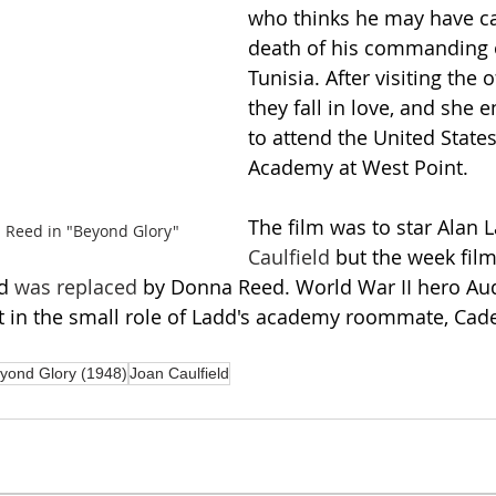
who thinks he may have c
death of his commanding o
Tunisia. After visiting the o
they fall in love, and she
to attend the United States
Academy at West Point.
The film was to star Alan 
 Reed in "Beyond Glory"
Caulfield
 but the week film
d 
was replaced
 by Donna Reed. World War II hero Au
t in the small role of Ladd's academy roommate, Cad
yond Glory (1948)
Joan Caulfield