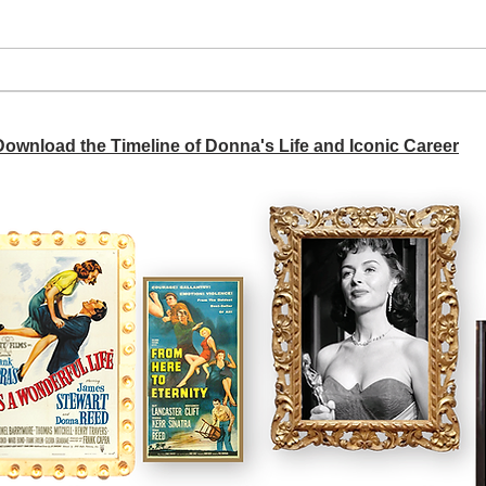
A si
Donna didn't get any credit
 Download the Timeline of Donna's Life and Iconic Career