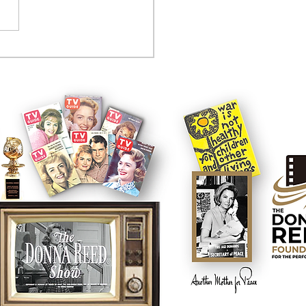
tcom controversy