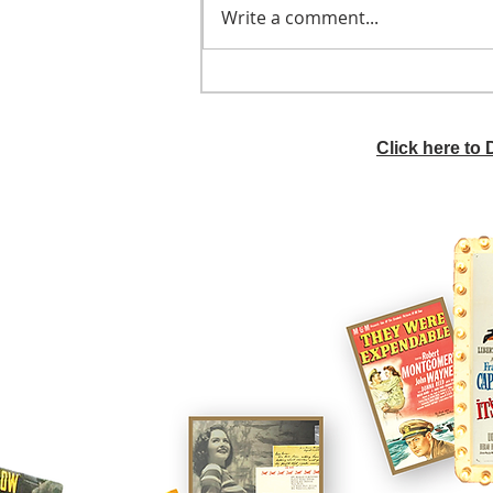
Write a comment...
He didn't call ahead
Click here to