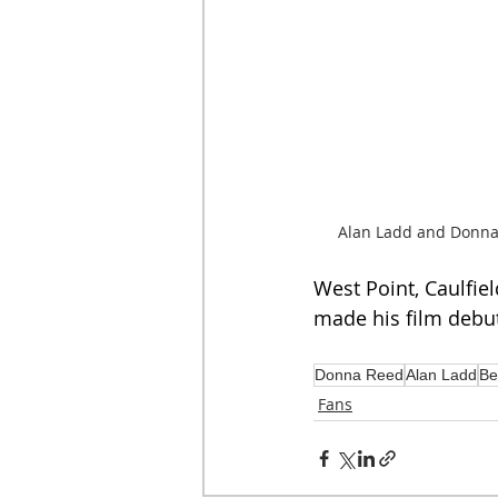
Alan Ladd and Donna
West Point, Caulfiel
made his film debu
Donna Reed
Alan Ladd
Be
Fans