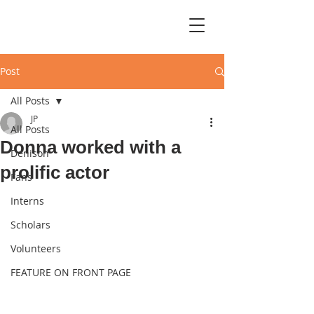
Post
All Posts
JP
All Posts
Donna worked with a
Denison
prolific actor
Fans
Interns
Scholars
Volunteers
FEATURE ON FRONT PAGE