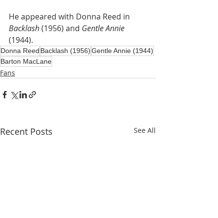
He appeared with Donna Reed in 
Backlash
 (1956) and 
Gentle Annie
(1944).
Donna Reed
Backlash (1956)
Gentle Annie (1944)
Barton MacLane
Fans
Recent Posts
See All