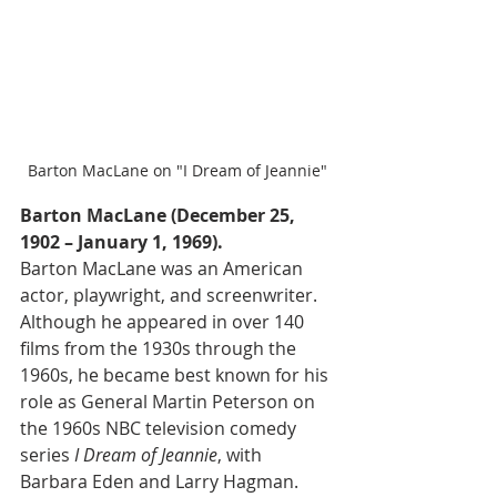
Barton MacLane on "I Dream of Jeannie"
Barton MacLane (December 25, 
1902 – January 1, 1969).
Barton MacLane was an American 
actor, playwright, and screenwriter. 
Although he appeared in over 140 
films from the 1930s through the 
1960s, he became best known for his 
role as General Martin Peterson on 
the 1960s NBC television comedy 
series 
I Dream of Jeannie
, with 
Barbara Eden and Larry Hagman.