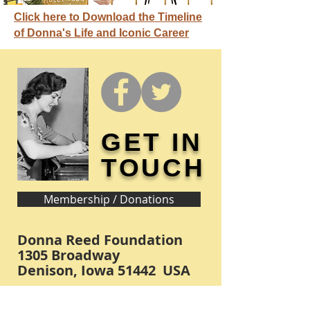
Click here to Download the Timeline
of Donna's Life and Iconic Career
GET IN
TOUCH
Membership / Donations
Donna Reed Foundation
1305 Broadway
Denison, Iowa 51442 USA
PHONE:
712-263-3334