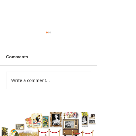
Comments
A sitcom contr
Write a comment...
Donna didn't get any
credit