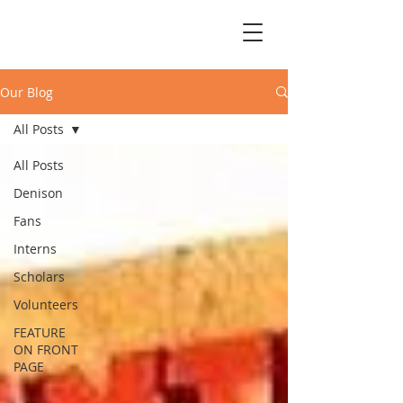
Our Blog
All Posts
All Posts
Denison
Fans
Interns
Scholars
Volunteers
FEATURE
ON FRONT
PAGE