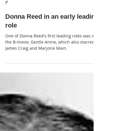
JP
Donna Reed in an early leading
role
One of Donna Reed's first leading roles was in
the B-movie, Gentle Annie, which also starred
James Craig and Marjorie Main.