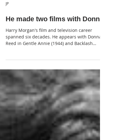
JP
He made two films with Donna
Harry Morgan's film and television career
spanned six decades. He appears with Donna
Reed in Gentle Annie (1944) and Backlash
(1956).