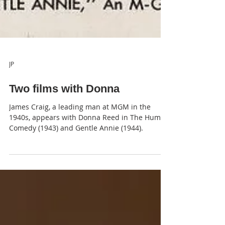
JP
Two films with Donna
James Craig, a leading man at MGM in the
1940s, appears with Donna Reed in The Human
Comedy (1943) and Gentle Annie (1944).