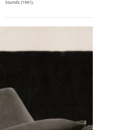
JP
MGM contract actress
Donna Reed appears with Marjorie Main in two
films - Gentle Annie (1944) and The Bugle
Sounds (1941).