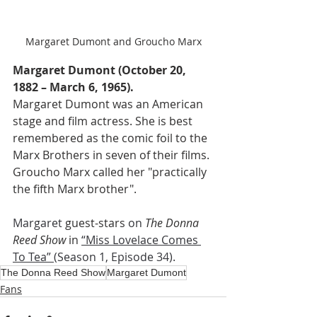
Margaret Dumont and Groucho Marx
Margaret Dumont (October 20, 
1882 – March 6, 1965).
Margaret Dumont was an American 
stage and film actress. She is best 
remembered as the comic foil to the 
Marx Brothers in seven of their films. 
Groucho Marx called her "practically 
the fifth Marx brother".
Margaret 
guest-stars 
on 
The Donna 
Reed Show 
in
“Miss Lovelace Comes 
To Tea” 
(Season 1, Episode 34). 
The Donna Reed Show
Margaret Dumont
Fans