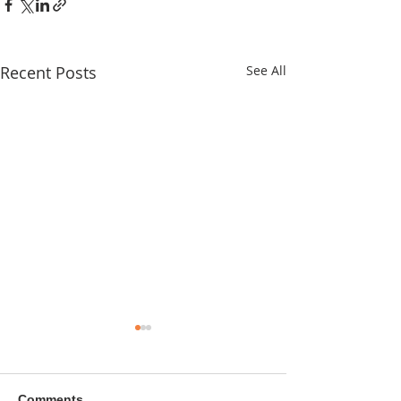
Recent Posts
See All
Comments