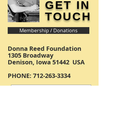
GET IN
TOUCH
Membership / Donations
Donna Reed Foundation
1305 Broadway
Denison, Iowa 51442 USA
PHONE:
712-263-3334