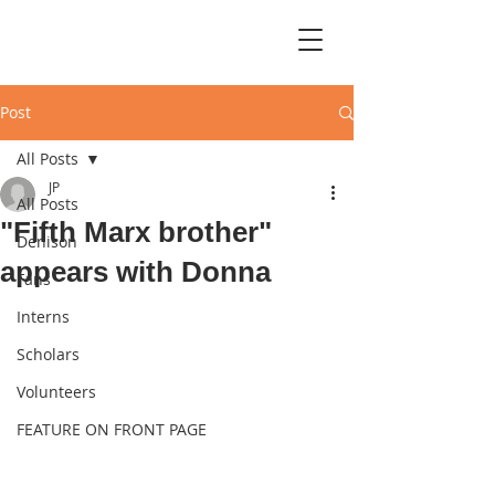
Post
All Posts
JP
All Posts
"Fifth Marx brother"
Denison
appears with Donna
Fans
Interns
Scholars
Volunteers
FEATURE ON FRONT PAGE