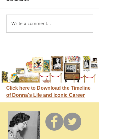
A sitcom contr
Write a comment...
Donna didn't get any
credit
Click here to Download the Timeline
of Donna's Life and Iconic Career