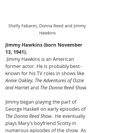
Shelly Fabares, Donna Reed and Jimmy 
Hawkins
Jimmy Hawkins (born November 
13, 1941).
 Jimmy Hawkins is an American 
former actor. He is probably best-
known for his TV roles in shows like 
Annie Oakley
, 
The Adventures of Ozzie 
and Harriet
 and 
The Donna Reed Show.
Jimmy began playing the part of 
George Haskell on early episodes of 
The Donna Reed Show
.  He eventually 
plays Mary’s boyfriend Scotty in 
numerous episodes of the show.  As 