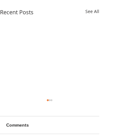
Recent Posts
See All
Comments