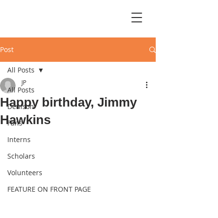
Post
All Posts
JP
All Posts
Happy birthday, Jimmy
Denison
Hawkins
Fans
Interns
Scholars
Volunteers
FEATURE ON FRONT PAGE