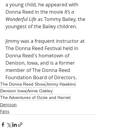
a young child, he appeared with 
Donna Reed in the movie 
It’s a 
Wonderful Life
 as Tommy Bailey, the 
youngest of the Bailey children.
Jimmy was a frequent instructor at 
The Donna Reed Festival held in 
Donna Reed's hometown of 
Denison, Iowa, and is a former 
member of The Donna Reed 
Foundation Board of Directors.
The Donna Reed Show
Jimmy Hawkins
Denison Iowa
Annie Oakley
The Adventures of Ozzie and Harriet
Denison
Fans