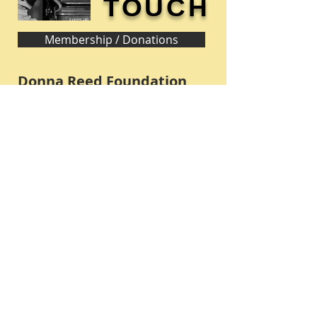
TOUCH
Membership / Donations
Donna Reed Foundation
1305 Broadway
Denison, Iowa 51442 USA
PHONE:
712-263-3334