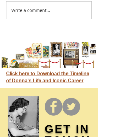
A sitcom contr
Write a comment...
Donna didn't get any
credit
Click here to Download the Timeline
of Donna's Life and Iconic Career
GET IN