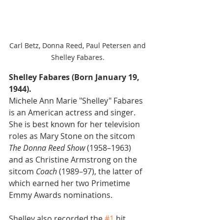
Carl Betz, Donna Reed, Paul Petersen and 
Shelley Fabares. 
Shelley Fabares (Born January 19, 
1944).
Michele Ann Marie "Shelley" Fabares 
is an American actress and singer. 
She is best known for her television 
roles as Mary Stone on the sitcom 
The Donna Reed Show 
(1958–1963) 
and as Christine Armstrong on the 
sitcom 
Coach
 (1989–97), the latter of 
which earned her two Primetime 
Emmy Awards nominations.
Shelley also recorded the 
#1
 hit 