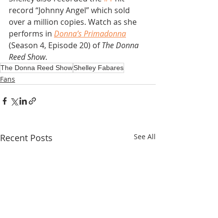
record “Johnny Angel” which sold 
over a million copies. Watch as she 
performs in 
Donna’s Primadonna
(Season 4, Episode 20) of 
The Donna 
Reed Show
. 
The Donna Reed Show
Shelley Fabares
Fans
Recent Posts
See All