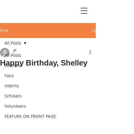
Post
All Posts
JP
All Posts
Happy Birthday, Shelley
Denison
Fans
Interns
Scholars
Volunteers
FEATURE ON FRONT PAGE