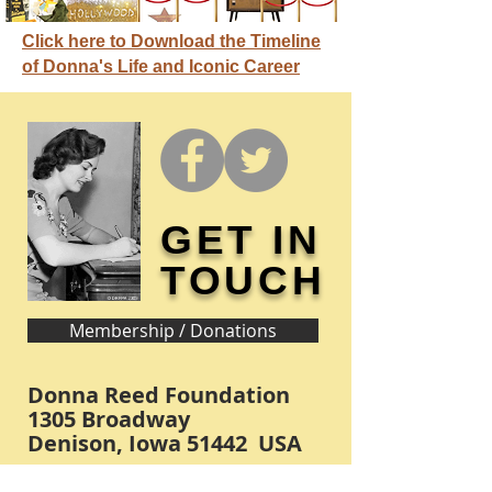
Click here to Download the Timeline
of Donna's Life and Iconic Career
GET IN
TOUCH
Membership / Donations
Donna Reed Foundation
1305 Broadway
Denison, Iowa 51442 USA
PHONE:
712-263-3334