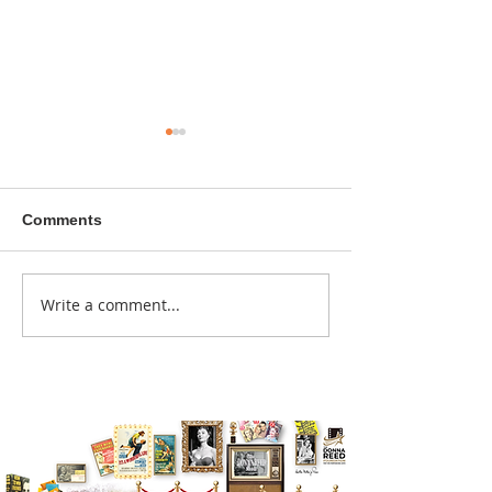
Comments
A sitcom contr
Write a comment...
Donna didn't get any
credit