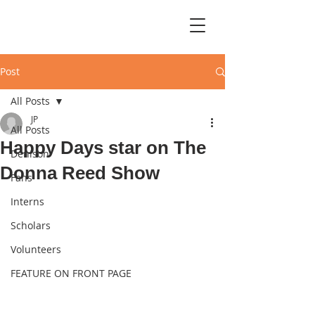
Post
All Posts
JP
All Posts
Happy Days star on The
Denison
Donna Reed Show
Fans
Interns
Scholars
Volunteers
FEATURE ON FRONT PAGE