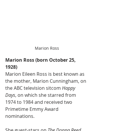
Marion Ross
Marion Ross (born October 25, 
1928)
Marion Eileen Ross is best known as 
the mother, Marion Cunningham, on 
the ABC television sitcom 
Happy 
Days
, on which she starred from 
1974 to 1984 and received two 
Primetime Emmy Award 
nominations. 
She guest-stars on 
The Donna Reed 