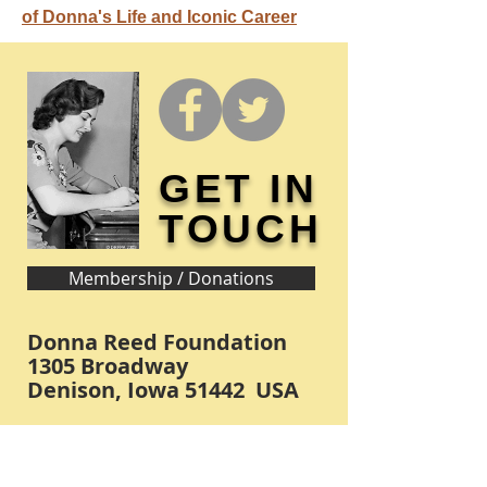
of Donna's Life and Iconic Career
GET IN
TOUCH
Membership / Donations
Donna Reed Foundation
1305 Broadway
Denison, Iowa 51442 USA
PHONE:
712-263-3334