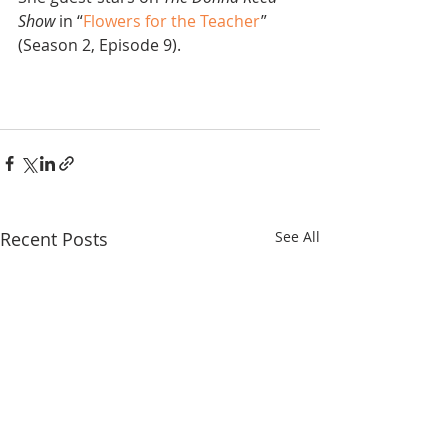
Show
 in “
Flowers for the Teacher
” 
(Season 2, Episode 9).
Recent Posts
See All