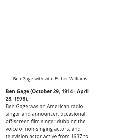
Ben Gage with wife Esther Williams
Ben Gage (October 29, 1914 - April 
28, 1978).
Ben Gage was an American radio 
singer and announcer, occasional 
off-screen film singer dubbing the 
voice of non-singing actors, and 
television actor active from 1937 to 