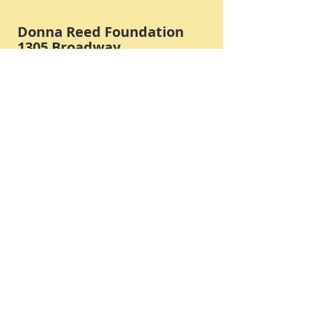
Donna Reed Foundation
1305 Broadway
Denison, Iowa 51442 USA
PHONE:
712-263-3334
Submit