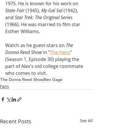
1975. He is known for his work on
State Fair
 (1945), 
My Gal Sal 
(1942), 
and 
Star Trek: The Original Series
(1966). He was married to film star 
Esther Williams.
Watch as he guest-stars on 
The 
Donna Reed Show
 in "
The Hero
" 
(Season 1, Episode 30) playing the 
part of Alex's old college roommate 
who comes to visit.
The Donna Reed Show
Ben Gage
Fans
Recent Posts
See All