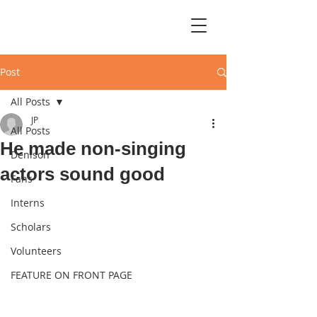
Post
All Posts
JP
All Posts
He made non-singing
Denison
actors sound good
Fans
Interns
Scholars
Volunteers
FEATURE ON FRONT PAGE