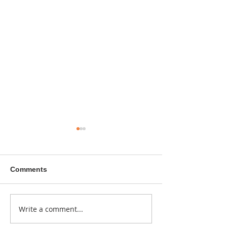
Comments
A sitcom contr
Write a comment...
Donna didn't get any
credit