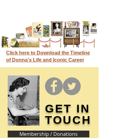
Click here to Download the Timeline
of Donna's Life and Iconic Career
GET IN
TOUCH
Membership / Donations