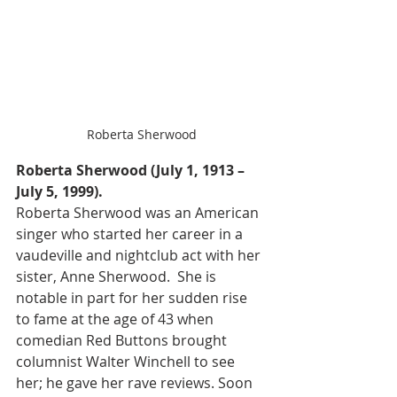
Roberta Sherwood
Roberta Sherwood (July 1, 1913 – 
July 5, 1999).
Roberta Sherwood was an American 
singer who started her career in a 
vaudeville and nightclub act with her 
sister, Anne Sherwood.  She is 
notable in part for her sudden rise 
to fame at the age of 43 when 
comedian Red Buttons brought 
columnist Walter Winchell to see 
her; he gave her rave reviews. Soon 