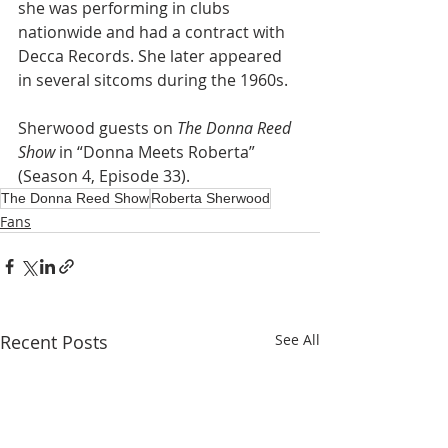
she was performing in clubs 
nationwide and had a contract with 
Decca Records. She later appeared 
in several sitcoms during the 1960s.
Sherwood guests on 
The Donna Reed 
Show 
in
“Donna Meets Roberta” 
(Season 4, Episode 33).  
The Donna Reed Show
Roberta Sherwood
Fans
Recent Posts
See All