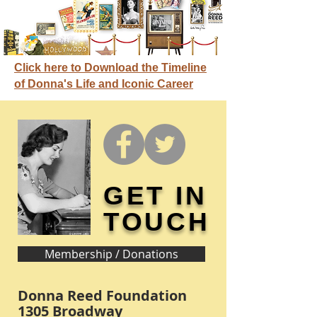
Click here to Download the Timeline
of Donna's Life and Iconic Career
GET IN
TOUCH
Membership / Donations
Donna Reed Foundation
1305 Broadway