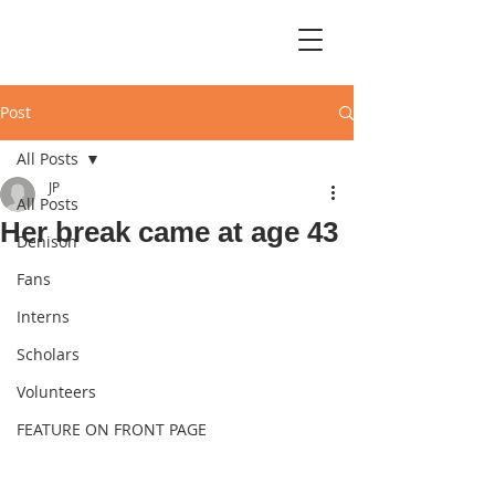
Post
All Posts
JP
All Posts
Her break came at age 43
Denison
Fans
Interns
Scholars
Volunteers
FEATURE ON FRONT PAGE