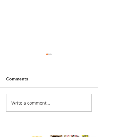
Comments
A sitcom contr
Write a comment...
Donna didn't get any
credit