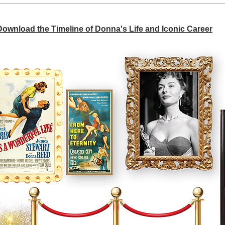
 Download the Timeline of Donna's Life and Iconic Career