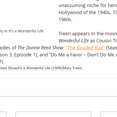
unassuming niche for herse
Hollywood of the 1940s, 1
1960s.
y in It's a Wonderful Life
Treen appears in the movi
Wonderful Life
 as Cousin Ti
sodes of 
The Donna Reed Show:
“The Beaded Bag”
 (Sea
ason 3, Episode 1); and “Do Me a Favor – Don’t Do Me 
).
Reed Show
It's a Wonderful Life (1946)
Mary Treen