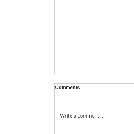
Comments
Write a comment...
He didn't call ahead