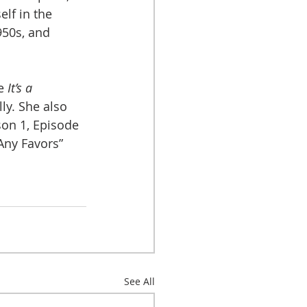
lf in the 
950s, and 
e 
It’s a 
lly. She also 
son 1, Episode 
Any Favors” 
See All