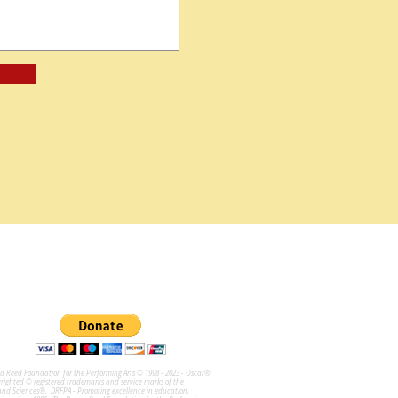
na Reed Foundation for the Performing Arts © 1998 - 2023 - Oscar®
ghted © registered trademarks and service marks of the
and Sciences®. DRFPA - Promoting excellence in education,