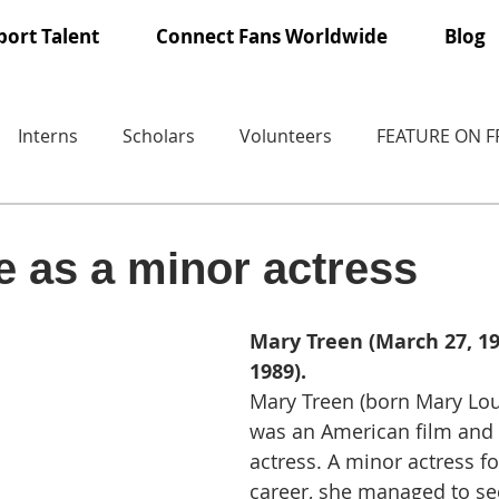
ort Talent
Connect Fans Worldwide
Blog
Interns
Scholars
Volunteers
FEATURE ON 
e as a minor actress
Mary Treen (March 27, 190
1989).
Mary Treen (born Mary Lo
was an American film and t
actress. A minor actress f
career, she managed to sec