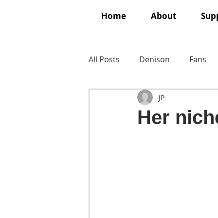
Home
About
Supp
All Posts
Denison
Fans
JP
Her nich