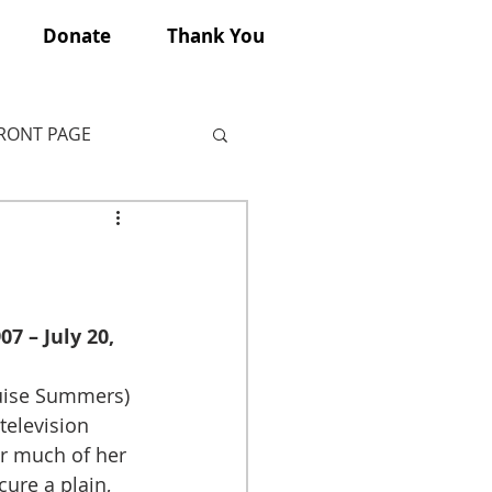
Donate
Thank You
FRONT PAGE
7 – July 20, 
uise Summers) 
elevision 
or much of her 
ure a plain, 