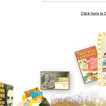
Click here to