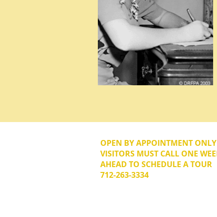
OPEN BY APPOINTMENT ONL
VISITORS MUST CALL ONE WEE
AHEAD TO SCHEDULE A TOUR
712-263-3334
© 2026 The Donna Reed Foundation 