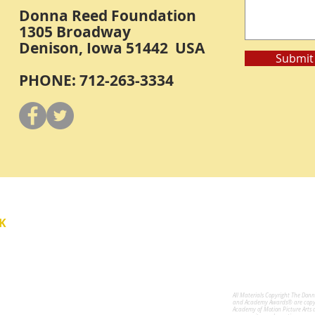
Donna Reed Foundation
1305 Broadway
Denison, Iowa 51442 USA
Submit
PHONE: 712-263-3334
Y
K
All Materials Copyright The Don
for the Performing Arts
and Academy Awards® are copyri
Academy of Motion Picture Arts 