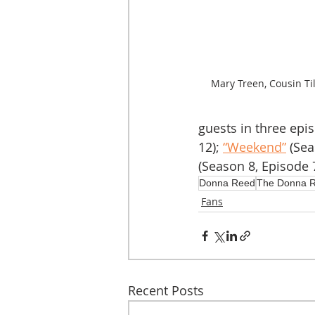
Mary Treen, Cousin Till
guests in three epi
12); 
“Weekend”
 (Se
(Season 8, Episode 7
Donna Reed
The Donna 
Fans
Recent Posts