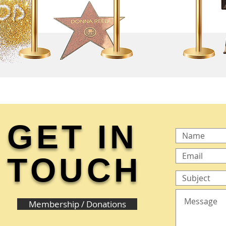
GET IN
TOUCH
Membership / Donations