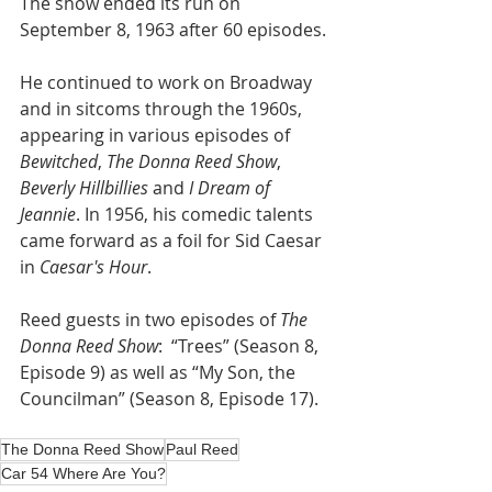
The show ended its run on 
September 8, 1963 after 60 episodes.
He continued to work on Broadway 
and in sitcoms through the 1960s, 
appearing in various episodes of 
Bewitched
, 
The Donna Reed Show
, 
Beverly Hillbillies
 and 
I Dream of 
Jeannie
. In 1956, his comedic talents 
came forward as a foil for Sid Caesar 
in 
Caesar's Hour
. 
Reed guests in two episodes of 
The 
Donna Reed Show
:  “Trees” (Season 8, 
Episode 9) as well as “My Son, the 
Councilman” (Season 8, Episode 17).  
The Donna Reed Show
Paul Reed
Car 54 Where Are You?