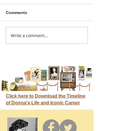
Comments
A sitcom contr
Write a comment...
Donna didn't get any
credit
Click here to Download the Timeline
of Donna's Life and Iconic Career