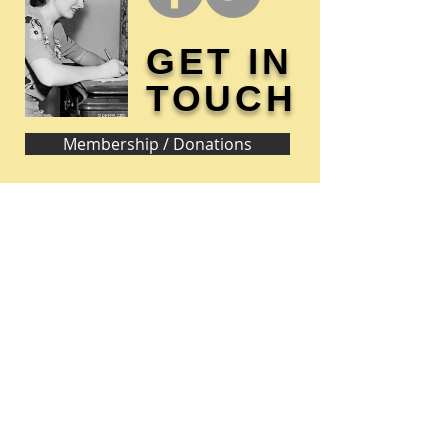
GET IN
TOUCH
Membership / Donations
Donna Reed Foundation
1305 Broadway
Denison, Iowa 51442 USA
PHONE:
712-263-3334