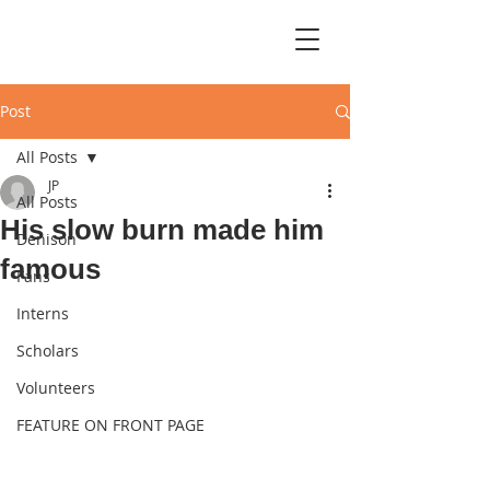
Post
All Posts
JP
All Posts
His slow burn made him
Denison
famous
Fans
Interns
Scholars
Volunteers
FEATURE ON FRONT PAGE