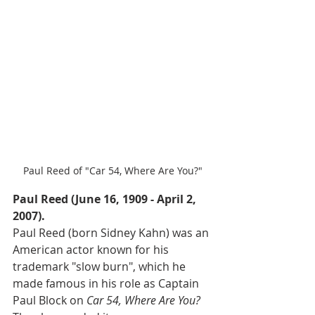
Paul Reed of "Car 54, Where Are You?"
Paul Reed (June 16, 1909 - April 2, 
2007).
Paul Reed (born Sidney Kahn) was an 
American actor known for his 
trademark "slow burn", which he 
made famous in his role as Captain 
Paul Block on 
Car 54, Where Are You? 