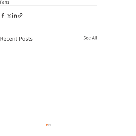
Fans
Recent Posts
See All