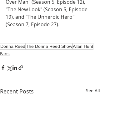
Over Man" (Season 5, Episode 12), 
"The New Look" (Season 5, Episode 
19), and "The Unheroic Hero" 
(Season 7, Episode 27).
Donna Reed
The Donna Reed Show
Allan Hunt
Fans
Recent Posts
See All