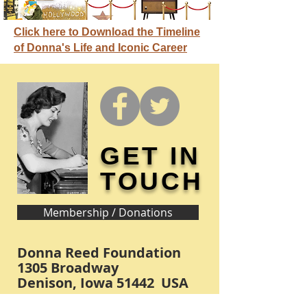
Click here to Download the Timeline
of Donna's Life and Iconic Career
GET IN
TOUCH
Membership / Donations
Donna Reed Foundation
1305 Broadway
Denison, Iowa 51442 USA