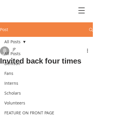
Post
All Posts
JP
All Posts
Invited back four times
Denison
Fans
Interns
Scholars
Volunteers
FEATURE ON FRONT PAGE