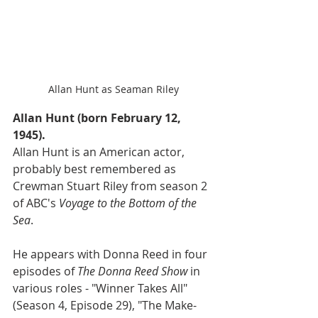
Allan Hunt as Seaman Riley
Allan Hunt (born February 12, 
1945).
Allan Hunt is an American actor, 
probably best remembered as 
Crewman Stuart Riley from season 2 
of ABC's 
Voyage to the Bottom of the 
Sea
.
He appears with Donna Reed in four 
episodes of 
The Donna Reed Show
 in 
various roles - "Winner Takes All"
(Season 4, Episode 29), "The Make-