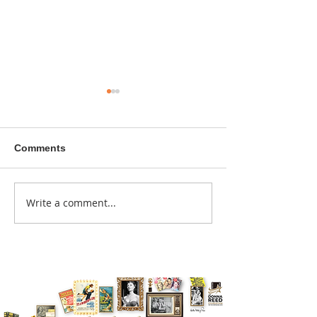
Comments
A sitcom contr
Write a comment...
Donna didn't get any
credit