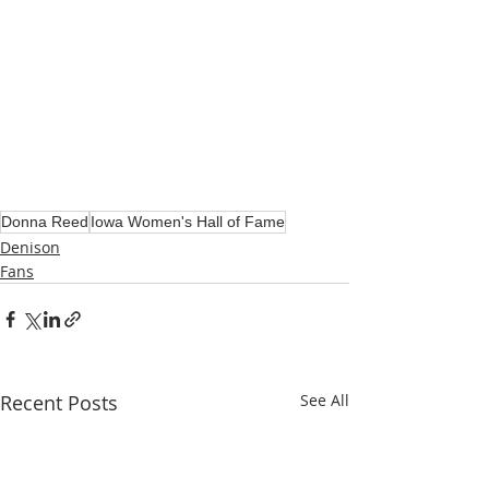
Donna Reed
Iowa Women's Hall of Fame
Denison
Fans
Recent Posts
See All