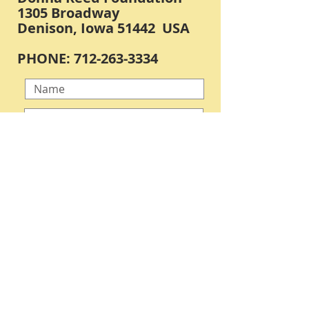
1305 Broadway
Denison, Iowa 51442 USA
PHONE:
712-263-3334
Submit