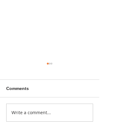
Comments
A sitcom contr
Write a comment...
Donna didn't get any
credit