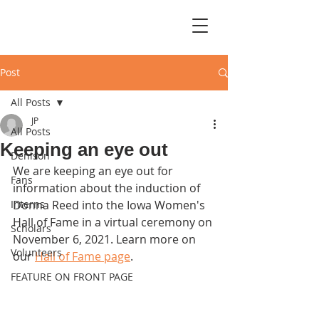
Post
All Posts
JP
All Posts
Keeping an eye out
Denison
We are keeping an eye out for 
Fans
information about the induction of 
Interns
Donna Reed into the Iowa Women's 
Hall of Fame in a virtual ceremony on 
Scholars
November 6, 2021. Learn more on 
Volunteers
our 
Hall of Fame page
.
FEATURE ON FRONT PAGE