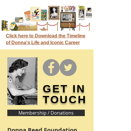
Click here to Download the Timeline
of Donna's Life and Iconic Career
GET IN
TOUCH
Membership / Donations
Donna Reed Foundation