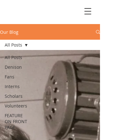
Our Blog
All Posts
All Posts
Denison
Fans
Interns
Scholars
Volunteers
FEATURE
ON FRONT
PAGE