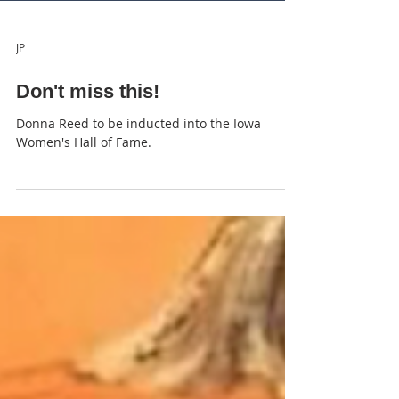
JP
Don't miss this!
Donna Reed to be inducted into the Iowa
Women's Hall of Fame.