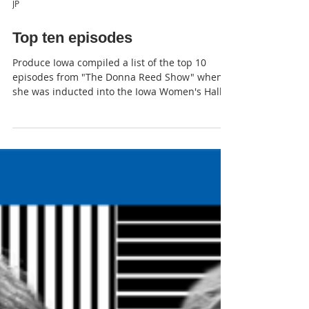
JP
Top ten episodes
Produce Iowa compiled a list of the top 10
episodes from "The Donna Reed Show" when
she was inducted into the Iowa Women's Hall
of Fame .