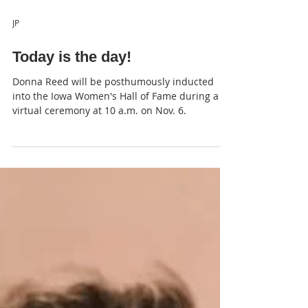
JP
Today is the day!
Donna Reed will be posthumously inducted
into the Iowa Women's Hall of Fame during a
virtual ceremony at 10 a.m. on Nov. 6.