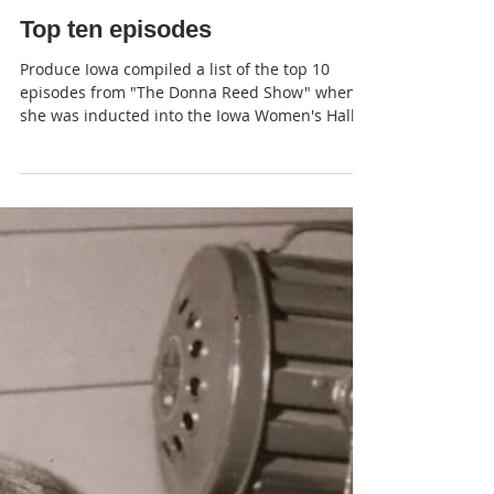
JP
Top ten episodes
Produce Iowa compiled a list of the top 10
episodes from "The Donna Reed Show" when
she was inducted into the Iowa Women's Hall
of Fame .