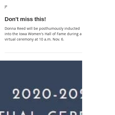
JP
Don't miss this!
Donna Reed will be posthumously inducted
into the Iowa Women's Hall of Fame during a
virtual ceremony at 10 a.m. Nov. 6.