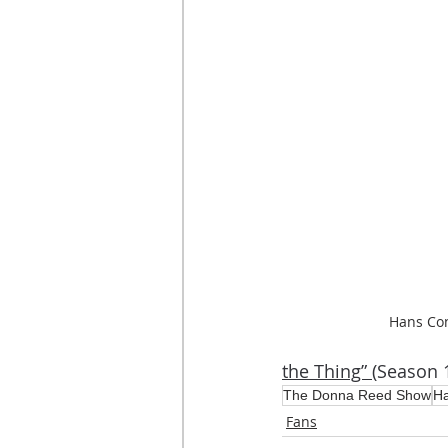
Hans Con
the Thing” 
(Season 1
The Donna Reed Show
Ha
Fans