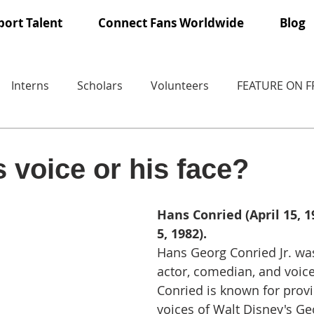
ort Talent
Connect Fans Worldwide
Blog
Interns
Scholars
Volunteers
FEATURE ON 
 voice or his face?
Hans Conried (April 15, 1
5, 1982).
Hans Georg Conried Jr. wa
actor, comedian, and voice
Conried is known for provi
voices of Walt Disney's Ge