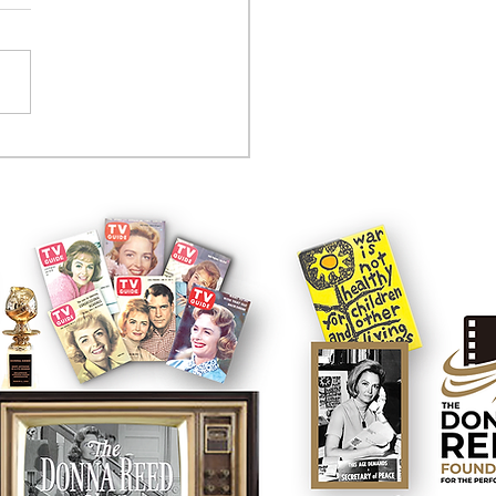
tcom controversy