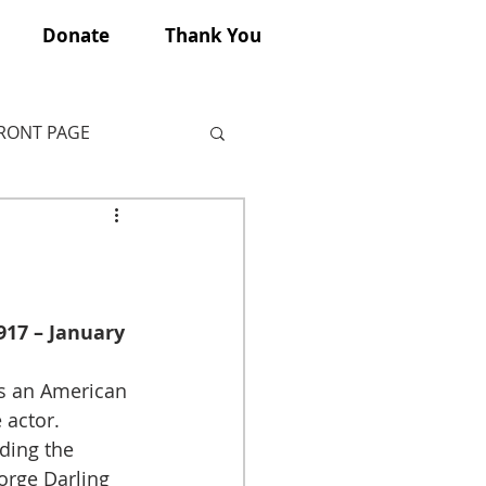
Donate
Thank You
FRONT PAGE
917 – January 
s an American 
 actor. 
ding the 
orge Darling 