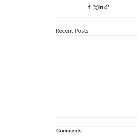
Recent Posts
Comments