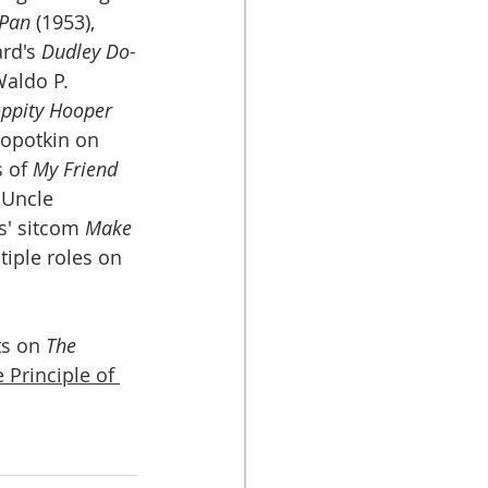
 Pan
 (1953), 
rd's 
Dudley Do-
Waldo P. 
ppity Hooper
ropotkin on 
 of 
My Friend 
 Uncle 
' sitcom 
Make 
tiple roles on 
s on 
The 
he Principle of 