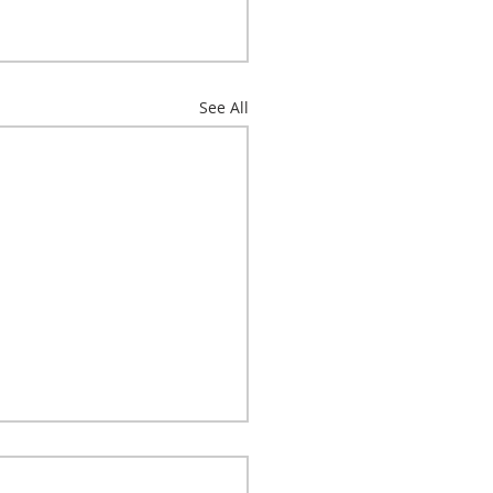
See All