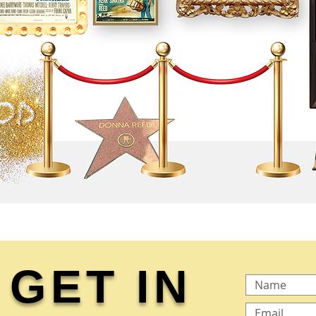
GET IN