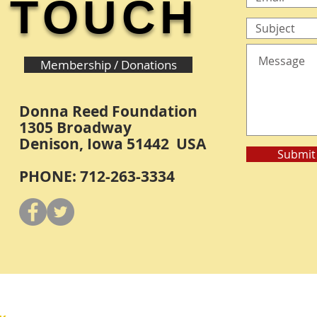
TOUCH
Membership / Donations
Donna Reed Foundation
1305 Broadway
Denison, Iowa 51442 USA
Submit
PHONE: 712-263-3334
Y