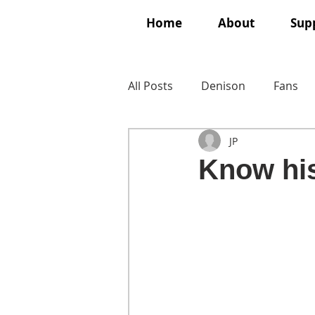
Home
About
Supp
All Posts
Denison
Fans
JP
Know his