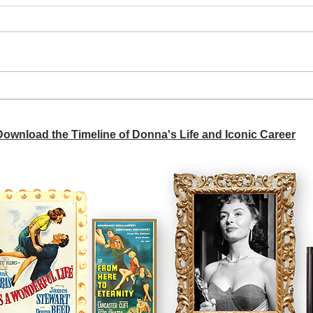
A si
Donna didn't get any credit
 Download the Timeline of Donna's Life and Iconic Career