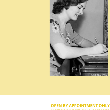
OPEN BY APPOINTMENT ONL