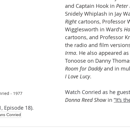
and Captain Hook in 
Peter
Snidely Whiplash in Jay Wa
Right
 cartoons, Professor 
Wigglesworth in Ward's 
Ho
cartoons, and Professor K
the radio and film versions
Irma
. He also appeared as
Tonoose on Danny Thomas
Room for Daddy
 and in mul
I Love Lucy
.
Watch Conried as he guest
ried - 1977
Donna Reed Show 
in
“It’s t
, Episode 18). 
ns Conried