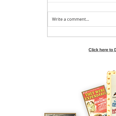
Write a comment...
He didn't call ahead
Click here to