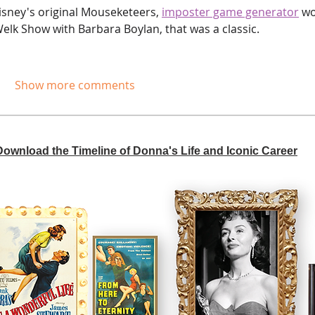
sney's original Mouseketeers,
imposter game generator
 wo
lk Show with Barbara Boylan, that was a classic.
Show more comments
 Download the Timeline of Donna's Life and Iconic Career