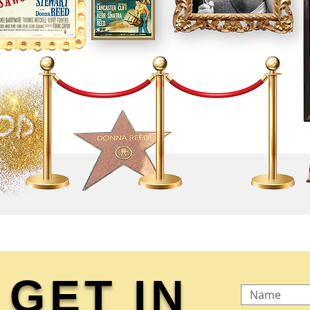
GET IN