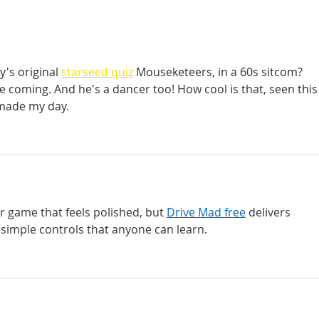
's original
starseed quiz
 Mouseketeers, in a 60s sitcom? 
ee coming. And he's a dancer too! How cool is that, seen this
 made my day.
er game that feels polished, but 
Drive Mad free
 delivers 
 simple controls that anyone can learn.