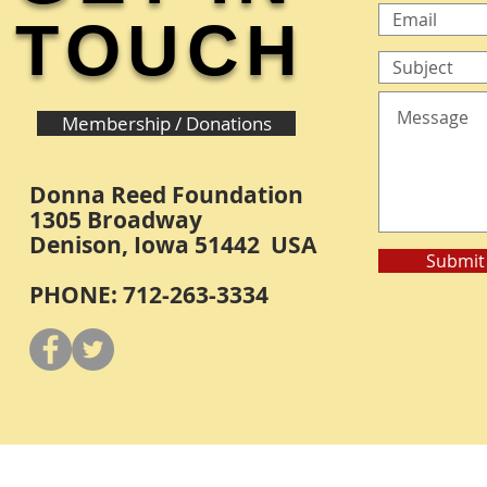
TOUCH
Membership / Donations
Donna Reed Foundation
1305 Broadway
Denison, Iowa 51442 USA
Submit
PHONE: 712-263-3334