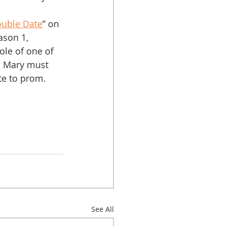
ouble Date
” on 
son 1, 
ole of one of 
m Mary must 
te to prom.
See All