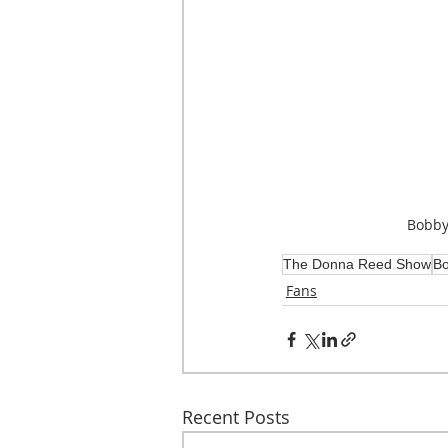
Bobby
The Donna Reed Show
Bo
Fans
Recent Posts