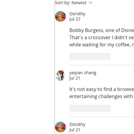
Sort by:
Newest
Dorothy
Jul 27
Bobby Burgess, one of Disney
That's a crossover I didn't s
while waiting for my coffee,
Like
Reply
yaqian zhang
Jul 21
It's not easy to find a brows
entertaining challenges with
Like
Reply
Dorothy
Jul 21