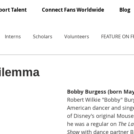
ort Talent
Connect Fans Worldwide
Blog
Interns
Scholars
Volunteers
FEATURE ON 
dilemma
Bobby Burgess (born May 
Robert Wilkie "Bobby" Burg
American dancer and sing
of Disney's original Mousek
he was a regular on 
The La
Show
 with dance partner 