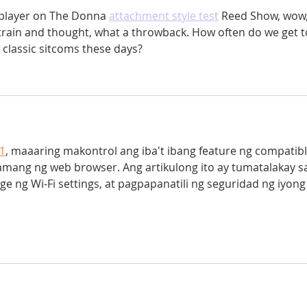
 player on The Donna
attachment style test
 Reed Show, wow,
train and thought, what a throwback. How often do we get t
 classic sitcoms these days?
.1
, maaaring makontrol ang iba't ibang feature ng compatibl
mang ng web browser. Ang artikulong ito ay tumatalakay s
 ng Wi-Fi settings, at pagpapanatili ng seguridad ng iyong