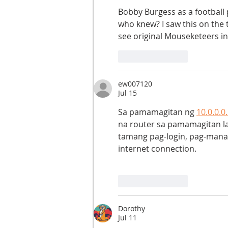
Bobby Burgess as a football
who knew? I saw this on the 
see original Mouseketeers in
Like
Reply
ew007120
Jul 15
Sa pamamagitan ng 
10.0.0.0
na router sa pamamagitan la
tamang pag-login, pag-manage
internet connection.
Like
Reply
Dorothy
Jul 11