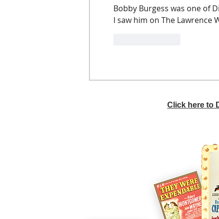
Bobby Burgess was one of Di
I saw him on The Lawrence We
Like
Reply
Click here to