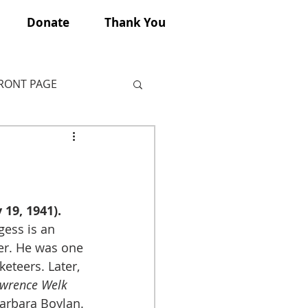
Donate
Thank You
FRONT PAGE
19, 1941).
ess is an 
er. He was one 
eteers. Later, 
wrence Welk 
Barbara Boylan.