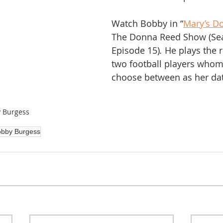
Watch Bobby in “
Mary’s D
The Donna Reed Show (Sea
Episode 15)
. 
He plays the r
two football players who
choose between as her da
 Burgess
bby Burgess