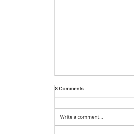
8 Comments
Write a comment...
He didn't call ahead