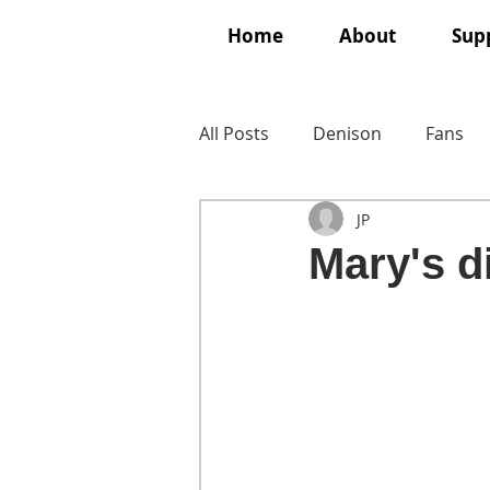
Home
About
Supp
All Posts
Denison
Fans
JP
Mary's 