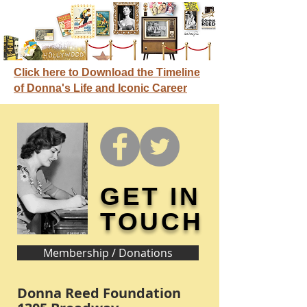
Click here to Download the Timeline
of Donna's Life and Iconic Career
GET IN
TOUCH
Membership / Donations
Donna Reed Foundation