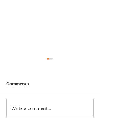
Comments
A sitcom contr
Write a comment...
Donna didn't get any
credit