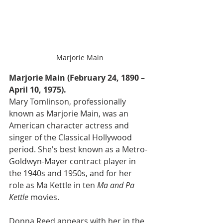
Marjorie Main
Marjorie Main (February 24, 1890 – 
April 10, 1975).
Mary Tomlinson, professionally 
known as Marjorie Main, was an 
American character actress and 
singer of the Classical Hollywood 
period. She's best known as a Metro-
Goldwyn-Mayer contract player in 
the 1940s and 1950s, and for her 
role as Ma Kettle in ten 
Ma and Pa 
Kettle 
movies.
Donna Reed appears with her in the 