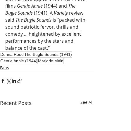
films 
Gentle Annie
 (1944) and 
The 
Bugle Sounds
 (1941). A 
Variety
 review 
said 
The Bugle Sounds 
is "packed with  
sound patriotic fervor, thrills and 
comedy ... heightened by excellent 
performances by the stars and 
balance of the cast."
Donna Reed
The Bugle Sounds (1941)
Gentle Annie (1944)
Marjorie Main
Fans
Recent Posts
See All