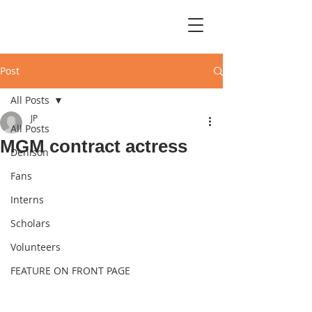
Post
All Posts
JP
All Posts
MGM contract actress
Denison
Fans
Interns
Scholars
Volunteers
FEATURE ON FRONT PAGE