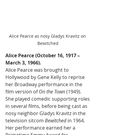
Alice Pearce as nosy Gladys Kravitz on 
Bewitched
Alice Pearce (October 16, 1917 – 
March 3, 1966).
Alice Pearce was brought to 
Hollywood by Gene Kelly to reprise 
her Broadway performance in the 
film version of 
On the Town
 (1949). 
She played comedic supporting roles 
in several films, before being cast as 
nosy neighbor Gladys Kravitz in the 
television sitcom 
Bewitched
 in 1964. 
Her performance earned her a 