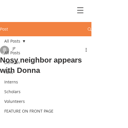
Post
All Posts
JP
All Posts
Nosy neighbor appears
Denison
with Donna
Fans
Interns
Scholars
Volunteers
FEATURE ON FRONT PAGE