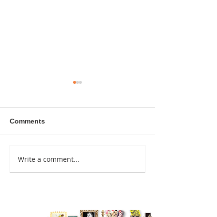
Comments
A sitcom contr
Write a comment...
Donna didn't get any
credit