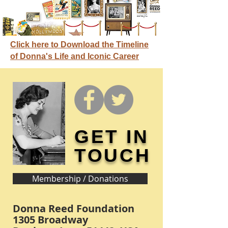
Click here to Download the Timeline
of Donna's Life and Iconic Career
GET IN
TOUCH
Membership / Donations
Donna Reed Foundation
1305 Broadway