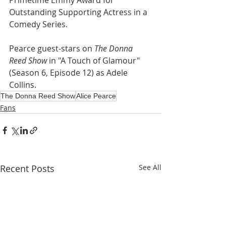
Primetime Emmy Award for 
Outstanding Supporting Actress in a 
Comedy Series.
Pearce guest-stars on 
The Donna 
Reed Show
 in "A Touch of Glamour" 
(Season 6, Episode 12) as Adele 
Collins.
The Donna Reed Show
Alice Pearce
Fans
Recent Posts
See All