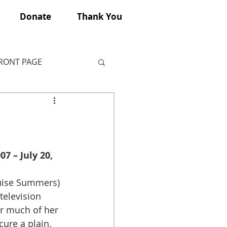
Donate
Thank You
FRONT PAGE
7 – July 20, 
uise Summers) 
elevision 
or much of her 
ure a plain, 