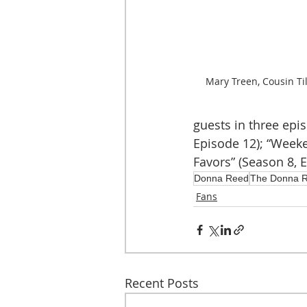
Mary Treen, Cousin Till
guests in three epi
Episode 12); “Weeke
Favors” (Season 8, E
Donna Reed
The Donna 
Fans
Recent Posts