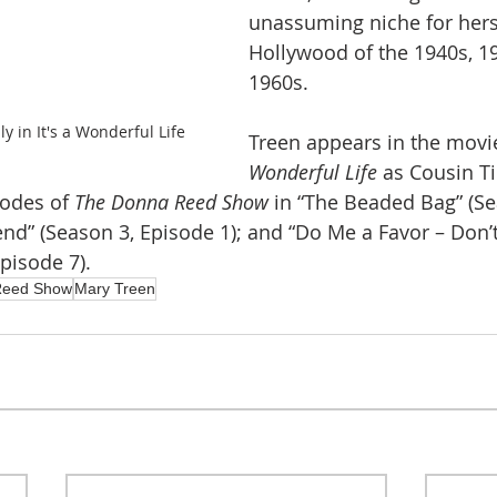
unassuming niche for herse
Hollywood of the 1940s, 1
1960s.
y in It's a Wonderful Life
Treen appears in the movi
Wonderful Life
 as Cousin Ti
sodes of 
The Donna Reed Show
 in “The Beaded Bag” (Se
nd” (Season 3, Episode 1); and “Do Me a Favor – Don’
pisode 7).
Reed Show
Mary Treen