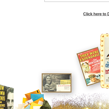
Click here to