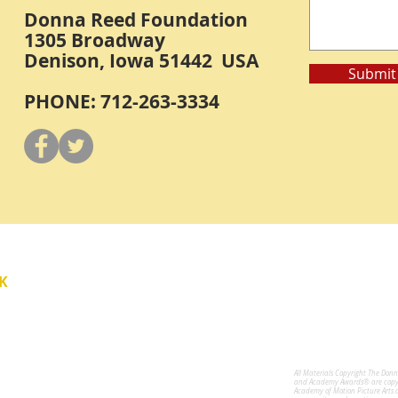
Donna Reed Foundation
1305 Broadway
Denison, Iowa 51442 USA
Submit
PHONE: 712-263-3334
Y
K
All Materials Copyright The Don
for the Performing Arts
and Academy Awards® are copyri
Academy of Motion Picture Arts 