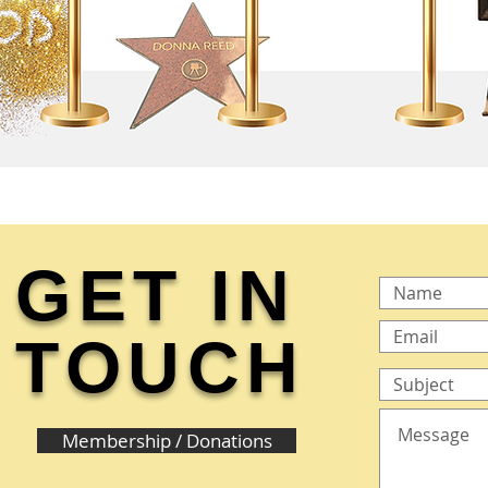
GET IN
TOUCH
Membership / Donations