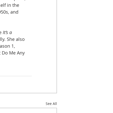
lf in the 
950s, and 
e 
It’s a 
lly. She also 
ason 1, 
t Do Me Any 
See All