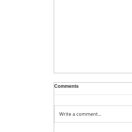
Comments
Write a comment...
He didn't call ahead