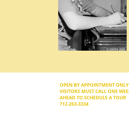
OPEN BY APPOINTMENT ONL
VISITORS MUST CALL ONE WEE
AHEAD TO SCHEDULE A TOUR
712-263-3334
© 2026 The Donna Reed Foundation 