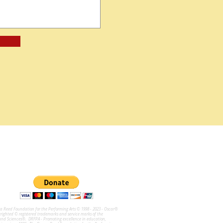
na Reed Foundation for the Performing Arts © 1998 - 2023 - Oscar®
ghted © registered trademarks and service marks of the
and Sciences®. DRFPA - Promoting excellence in education,