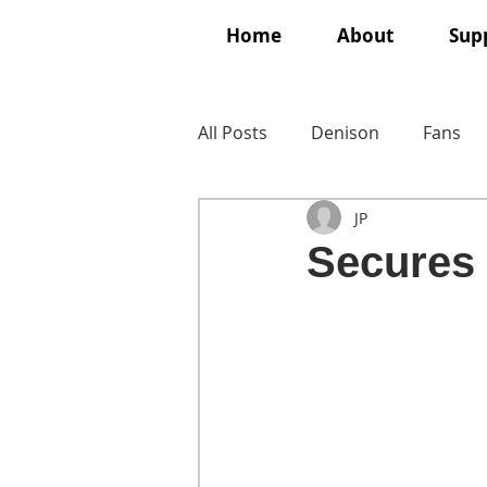
Home
About
Supp
All Posts
Denison
Fans
JP
Secures 