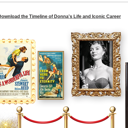
 Download the Timeline of Donna's Life and Iconic Career