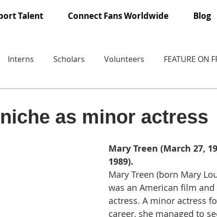
ort Talent
Connect Fans Worldwide
Blog
Interns
Scholars
Volunteers
FEATURE ON 
niche as minor actress
Mary Treen (March 27, 190
1989).
Mary Treen (born Mary Lo
was an American film and t
actress. A minor actress f
career, she managed to sec